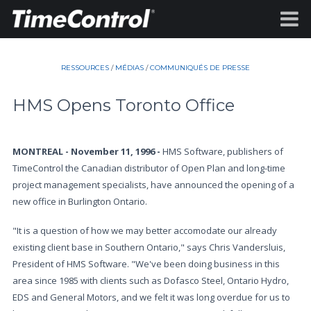
RESSOURCES
/
MÉDIAS
/
COMMUNIQUÉS DE PRESSE
HMS Opens Toronto Office
MONTREAL - November 11, 1996 -
HMS Software, publishers of
TimeControl the Canadian distributor of Open Plan and long-time
project management specialists, have announced the opening of a
new office in Burlington Ontario.
"It is a question of how we may better accomodate our already
existing client base in Southern Ontario," says Chris Vandersluis,
President of HMS Software. "We've been doing business in this
area since 1985 with clients such as Dofasco Steel, Ontario Hydro,
EDS and General Motors, and we felt it was long overdue for us to