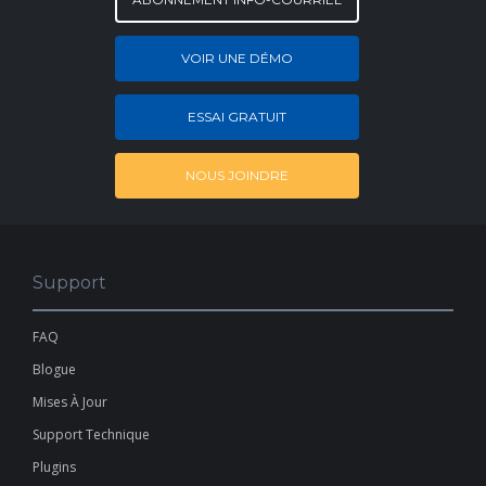
VOIR UNE DÉMO
ESSAI GRATUIT
NOUS JOINDRE
Support
FAQ
Blogue
Mises À Jour
Support Technique
Plugins