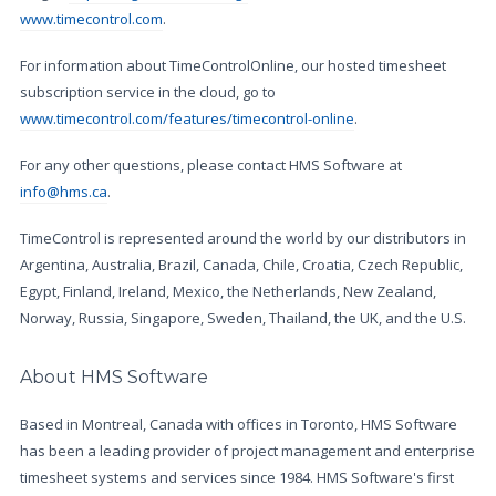
www.timecontrol.com
.
For information about TimeControlOnline, our hosted timesheet
subscription service in the cloud, go to
www.timecontrol.com/features/timecontrol-online
.
For any other questions, please contact HMS Software at
info@hms.ca
.
TimeControl is represented around the world by our distributors in
Argentina, Australia, Brazil, Canada, Chile, Croatia, Czech Republic,
Egypt, Finland, Ireland, Mexico, the Netherlands, New Zealand,
Norway, Russia, Singapore, Sweden, Thailand, the UK, and the U.S.
About HMS Software
Based in Montreal, Canada with offices in Toronto, HMS Software
has been a leading provider of project management and enterprise
timesheet systems and services since 1984. HMS Software's first