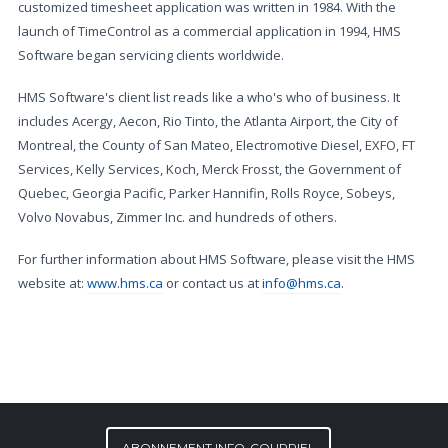
customized timesheet application was written in 1984. With the
launch of TimeControl as a commercial application in 1994, HMS
Software began servicing clients worldwide.
HMS Software's client list reads like a who's who of business. It
includes Acergy, Aecon, Rio Tinto, the Atlanta Airport, the City of
Montreal, the County of San Mateo, Electromotive Diesel, EXFO, FT
Services, Kelly Services, Koch, Merck Frosst, the Government of
Quebec, Georgia Pacific, Parker Hannifin, Rolls Royce, Sobeys,
Volvo Novabus, Zimmer Inc. and hundreds of others.
For further information about HMS Software, please visit the HMS
website at:
www.hms.ca
or contact us at
info@hms.ca
.
ABONNEMENT INFO-COURRIEL