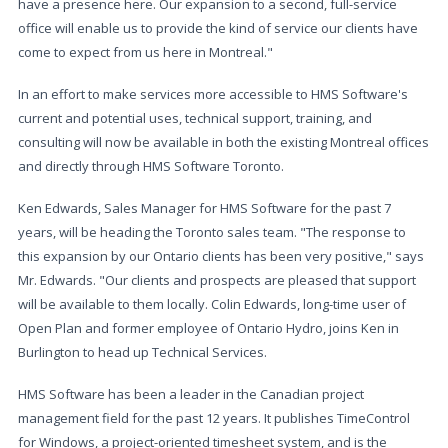
have a presence here. Our expansion to a second, full-service
office will enable us to provide the kind of service our clients have
come to expect from us here in Montreal."
In an effort to make services more accessible to HMS Software's
current and potential uses, technical support, training, and
consulting will now be available in both the existing Montreal offices
and directly through HMS Software Toronto.
Ken Edwards, Sales Manager for HMS Software for the past 7
years, will be heading the Toronto sales team. "The response to
this expansion by our Ontario clients has been very positive," says
Mr. Edwards. "Our clients and prospects are pleased that support
will be available to them locally. Colin Edwards, long-time user of
Open Plan and former employee of Ontario Hydro, joins Ken in
Burlington to head up Technical Services.
HMS Software has been a leader in the Canadian project
management field for the past 12 years. It publishes TimeControl
for Windows, a project-oriented timesheet system, and is the