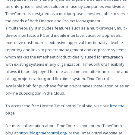
an enterprise timesheet solution in use by companies worldwide.
TimeControl is designed as a multipurpose timesheet able to serve
the needs of both Finance and Project Management
simultaneously. It includes features such as a multi-browser, multi-
device interface, a PC and mobile interface, vacation approvals,
executive dashboards, extensive approval functionality, flexible
reporting and links to project management and corporate systems
which makes the timesheet product ideally suited for integration
with existing systems in any organization. TimeControl's flexibility
allows it to be deployed for use as a time and attendance, time and
billing, project tracking and flex-time system. TimeControl is
available both for purchase for an on-premises installation or as an
on-line subscription in the Cloud.
To access the free Hosted TimeControl Trial site, visit our
free trial
page.
For more information about TimeControl, monitor the TimeControl
blog at
http://blog.timecontrol.org/
or the TimeControl website at