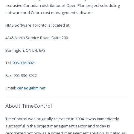
exclusive Canadian distributor of Open Plan project scheduling
software and Cobra cost management software.
HMS Software Toronto is located at:
4145 North Service Road. Suite 200
Burlington, ON L7L 6A3
Tel:
905-336-8921
Fax: 905-336-8922
Email:
kened@ibm.net
About TimeControl
TimeControl was originally released in 1994. It was immediately
successful in the project management sector and today is
recognized not only as a project management solution, but also as