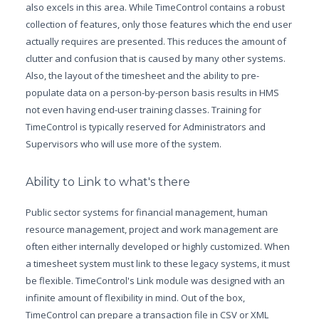
also excels in this area. While TimeControl contains a robust
collection of features, only those features which the end user
actually requires are presented. This reduces the amount of
clutter and confusion that is caused by many other systems.
Also, the layout of the timesheet and the ability to pre-
populate data on a person-by-person basis results in HMS
not even having end-user training classes. Training for
TimeControl is typically reserved for Administrators and
Supervisors who will use more of the system.
Ability to Link to what's there
Public sector systems for financial management, human
resource management, project and work management are
often either internally developed or highly customized. When
a timesheet system must link to these legacy systems, it must
be flexible. TimeControl's Link module was designed with an
infinite amount of flexibility in mind. Out of the box,
TimeControl can prepare a transaction file in CSV or XML