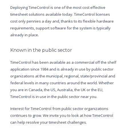
Deploying TimeControl is one of the most cost effective
timesheet solutions available today. TimeControl licenses
cost only pennies a day and, thanks to its flexible hardware
requirements, support software for the system is typically
already in place.
Known in the public sector
TimeControl has been available as a commercial off the shelf
application since 1984 and is already in use by public sector
organizations at the municipal, regional, state/provincial and
federal levels in many countries around the world. Whether
you are in Canada, the US, Australia, the UK or the EU,
TimeControl is in use in the public sector near you.
Interest for TimeControl from public sector organizations
continues to grow. We invite you to look at how TimeControl
can help resolve your timesheet challenges.