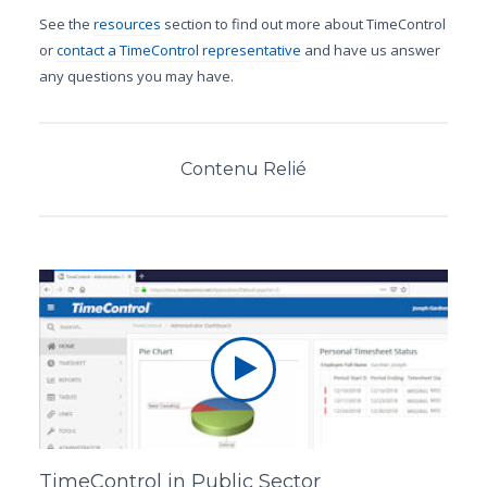
See the
resources
section to find out more about TimeControl
or
contact a TimeControl representative
and have us answer
any questions you may have.
Contenu Relié
TimeControl in Public Sector