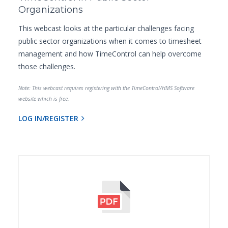
Organizations
This webcast looks at the particular challenges facing
public sector organizations when it comes to timesheet
management and how TimeControl can help overcome
those challenges.
Note: This webcast requires registering with the TimeControl/HMS Software
website which is free.
LOG IN/REGISTER