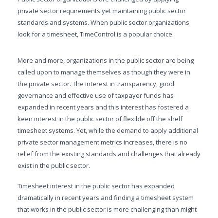
private sector requirements yet maintaining public sector
standards and systems. When public sector organizations
look for a timesheet, TimeControl is a popular choice.
More and more, organizations in the public sector are being
called upon to manage themselves as though they were in
the private sector. The interest in transparency, good
governance and effective use of taxpayer funds has
expanded in recent years and this interest has fostered a
keen interest in the public sector of flexible off the shelf
timesheet systems. Yet, while the demand to apply additional
private sector management metrics increases, there is no
relief from the existing standards and challenges that already
exist in the public sector.
Timesheet interest in the public sector has expanded
dramatically in recent years and finding a timesheet system
that works in the public sector is more challenging than might