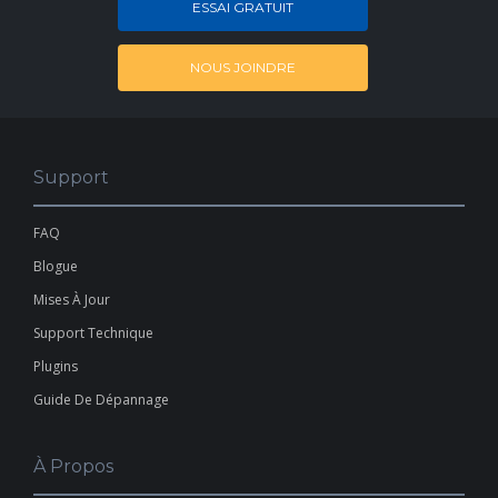
ESSAI GRATUIT
NOUS JOINDRE
Support
FAQ
Blogue
Mises À Jour
Support Technique
Plugins
Guide De Dépannage
À Propos