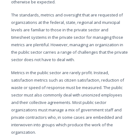
otherwise be expected.
The standards, metrics and oversight that are requested of
organizations at the federal, state, regional and municipal
levels are familiar to those in the private sector and
timesheet systems in the private sector for managing those
metrics are plentiful. However, managing an organization in
the public sector carries a range of challenges that the private
sector does not have to deal with.
Metrics in the public sector are rarely profit. Instead,
satisfaction metrics such as citizen satisfaction, reduction of
waste or speed of response must be measured. The public
sector must also commonly deal with unionized employees
and their collective agreements. Most public sector
organizations must manage a mix of government staff and
private contractors who, in some cases are embedded and
interwoven into groups which produce the work of the
organization.