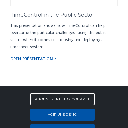
TimeControl in the Public Sector
This presentation shows how TimeControl can help
overcome the particular challenges facing the public
sector when it comes to choosing and deploying a
timesheet system.
OPEN PRÉSENTATION
ABONNEMENT INFO-COURRIEL
VOIR UNE DÉMO