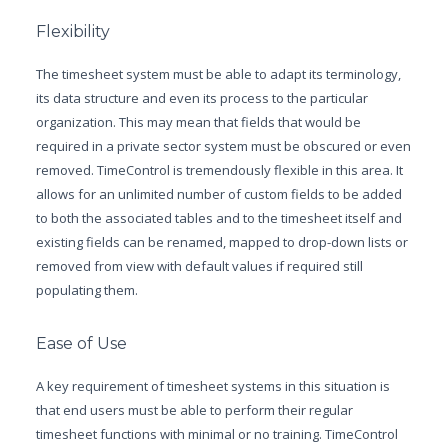
Flexibility
The timesheet system must be able to adapt its terminology,
its data structure and even its process to the particular
organization. This may mean that fields that would be
required in a private sector system must be obscured or even
removed. TimeControl is tremendously flexible in this area. It
allows for an unlimited number of custom fields to be added
to both the associated tables and to the timesheet itself and
existing fields can be renamed, mapped to drop-down lists or
removed from view with default values if required still
populating them.
Ease of Use
A key requirement of timesheet systems in this situation is
that end users must be able to perform their regular
timesheet functions with minimal or no training. TimeControl