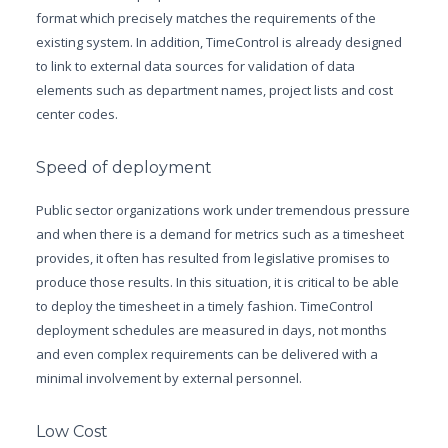
format which precisely matches the requirements of the
existing system. In addition, TimeControl is already designed
to link to external data sources for validation of data
elements such as department names, project lists and cost
center codes.
Speed of deployment
Public sector organizations work under tremendous pressure
and when there is a demand for metrics such as a timesheet
provides, it often has resulted from legislative promises to
produce those results. In this situation, it is critical to be able
to deploy the timesheet in a timely fashion. TimeControl
deployment schedules are measured in days, not months
and even complex requirements can be delivered with a
minimal involvement by external personnel.
Low Cost