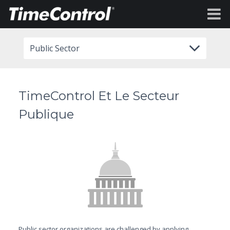
Public Sector
TimeControl Et Le Secteur
Publique
Public sector organizations are challenged by applying