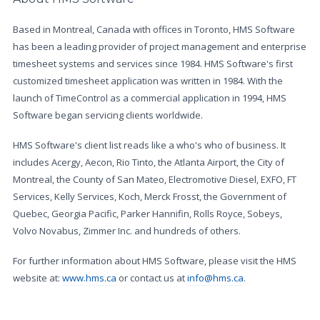
Based in Montreal, Canada with offices in Toronto, HMS Software
has been a leading provider of project management and enterprise
timesheet systems and services since 1984. HMS Software's first
customized timesheet application was written in 1984. With the
launch of TimeControl as a commercial application in 1994, HMS
Software began servicing clients worldwide.
HMS Software's client list reads like a who's who of business. It
includes Acergy, Aecon, Rio Tinto, the Atlanta Airport, the City of
Montreal, the County of San Mateo, Electromotive Diesel, EXFO, FT
Services, Kelly Services, Koch, Merck Frosst, the Government of
Quebec, Georgia Pacific, Parker Hannifin, Rolls Royce, Sobeys,
Volvo Novabus, Zimmer Inc. and hundreds of others.
For further information about HMS Software, please visit the HMS
website at:
www.hms.ca
or contact us at
info@hms.ca
.