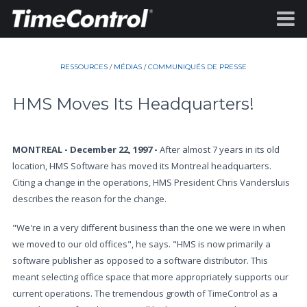
RESSOURCES
/
MÉDIAS
/
COMMUNIQUÉS DE PRESSE
HMS Moves Its Headquarters!
MONTREAL - December 22, 1997 -
After almost 7 years in its old
location, HMS Software has moved its Montreal headquarters.
Citing a change in the operations, HMS President Chris Vandersluis
describes the reason for the change.
"We're in a very different business than the one we were in when
we moved to our old offices", he says. "HMS is now primarily a
software publisher as opposed to a software distributor. This
meant selecting office space that more appropriately supports our
current operations. The tremendous growth of TimeControl as a