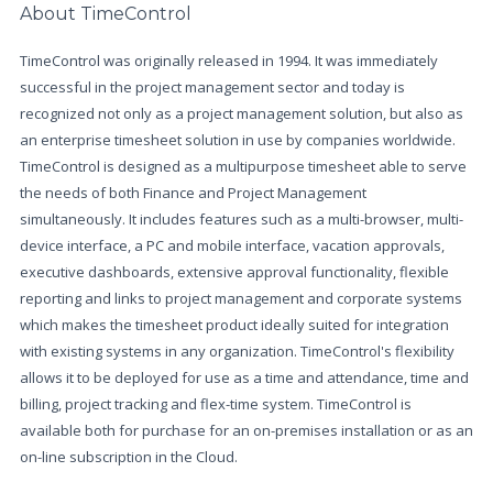
About TimeControl
TimeControl was originally released in 1994. It was immediately
successful in the project management sector and today is
recognized not only as a project management solution, but also as
an enterprise timesheet solution in use by companies worldwide.
TimeControl is designed as a multipurpose timesheet able to serve
the needs of both Finance and Project Management
simultaneously. It includes features such as a multi-browser, multi-
device interface, a PC and mobile interface, vacation approvals,
executive dashboards, extensive approval functionality, flexible
reporting and links to project management and corporate systems
which makes the timesheet product ideally suited for integration
with existing systems in any organization. TimeControl's flexibility
allows it to be deployed for use as a time and attendance, time and
billing, project tracking and flex-time system. TimeControl is
available both for purchase for an on-premises installation or as an
on-line subscription in the Cloud.