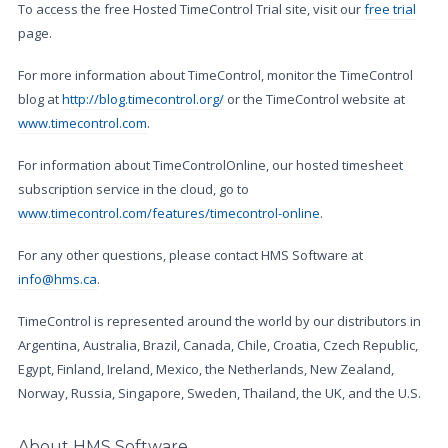
To access the free Hosted TimeControl Trial site, visit our
free trial
page.
For more information about TimeControl, monitor the TimeControl
blog at
http://blog.timecontrol.org/
or the TimeControl website at
www.timecontrol.com
.
For information about TimeControlOnline, our hosted timesheet
subscription service in the cloud, go to
www.timecontrol.com/features/timecontrol-online
.
For any other questions, please contact HMS Software at
info@hms.ca
.
TimeControl is represented around the world by our distributors in
Argentina, Australia, Brazil, Canada, Chile, Croatia, Czech Republic,
Egypt, Finland, Ireland, Mexico, the Netherlands, New Zealand,
Norway, Russia, Singapore, Sweden, Thailand, the UK, and the U.S.
About HMS Software