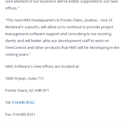
core element of our business will be better supported in our new
offices."
"The new HMS headquarters in Pointe Claire, Quebec - one of
Montreal's suburbs, will allow us to continue to provide project
management software support and consulting to our existing
clients and will better able our development staff to work on
TimeControl and other products that HMS will be developing in the
coming years."
HMS Software's new offices are located at:
1000 St-Jean, Suite 711
Pointe Claire, QC H9R 5P1
Tel:
514-695-8122
Fax: 514-695-8121