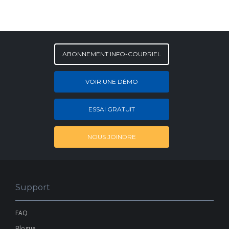
ABONNEMENT INFO-COURRIEL
VOIR UNE DÉMO
ESSAI GRATUIT
NOUS JOINDRE
Support
FAQ
Blogue