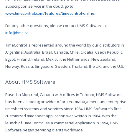
subscription service in the cloud, go to
www.timecontrol.com/features/timecontrol-online
.
For any other questions, please contact HMS Software at
info@hms.ca
.
TimeControl is represented around the world by our distributors in
Argentina, Australia, Brazil, Canada, Chile, Croatia, Czech Republic,
Egypt, Finland, Ireland, Mexico, the Netherlands, New Zealand,
Norway, Russia, Singapore, Sweden, Thailand, the UK, and the U.S.
About HMS Software
Based in Montreal, Canada with offices in Toronto, HMS Software
has been a leading provider of project management and enterprise
timesheet systems and services since 1984. HMS Software's first
customized timesheet application was written in 1984. With the
launch of TimeControl as a commercial application in 1994, HMS
Software began servicing clients worldwide.