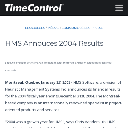
RESSOURCES
/
MÉDIAS
/
COMMUNIQUÉS DE PRESSE
HMS Annouces 2004 Results
Leading provider of enterprise timesheet and enteprise project management systems
expands
Montreal, Quebec January 27, 2005 -
HMS Software, a division of
Heuristic Management Systems Inc. announces its financial results
for the 2004 fiscal year ending December 31st, 2004. The Montreal-
based company is an internationally renowned specialist in project-
oriented products and services.
"2004 was a growth year for HMS", says Chris Vandersluis, HMS