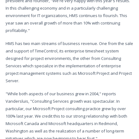
president and founder, "We're very happy with this year's results.
In this challenging economy and in a particularly challenging
environment for IT organizations, HMS continues to flourish. This
year saw an overall growth of more than 10% with continuing
profitability."
HMS has two main streams of business revenue. One from the sale
and support of TimeControl, its enterprise timesheet system
designed for project environments, the other from Consulting
Services which specialize in the implementation of enterprise
project management systems such as Microsoft Project and Project
Server.
"While both aspects of our business grew in 2004," reports
Vandersluis, "Consulting Services growth was spectacular. In
particular, our Microsoft Project consulting practice grew by over
100% last year. We credit this to our strong relationship with both
Microsoft Canada and Microsoft headquarters in Redmond,
Washington as well as the realization of a number of long-term
initiatives which are now beginning to bear fruit."