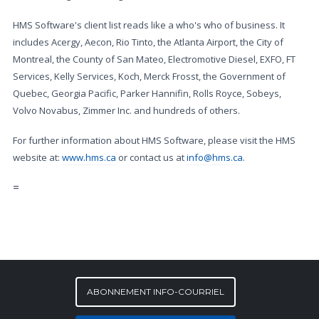
HMS Software's client list reads like a who's who of business. It
includes Acergy, Aecon, Rio Tinto, the Atlanta Airport, the City of
Montreal, the County of San Mateo, Electromotive Diesel, EXFO, FT
Services, Kelly Services, Koch, Merck Frosst, the Government of
Quebec, Georgia Pacific, Parker Hannifin, Rolls Royce, Sobeys,
Volvo Novabus, Zimmer Inc. and hundreds of others.
For further information about HMS Software, please visit the HMS
website at:
www.hms.ca
or contact us at
info@hms.ca
.
=
ABONNEMENT INFO-COURRIEL