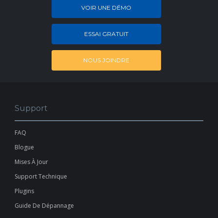
VOIR UNE DÉMO
ESSAI GRATUIT
NOUS JOINDRE
Support
FAQ
Blogue
Mises À Jour
Support Technique
Plugins
Guide De Dépannage