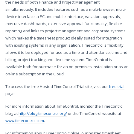
the needs of both Finance and Project Management
simultaneously. It includes features such as a multi-browser, multi-
device interface, a PC and mobile interface, vacation approvals,
executive dashboards, extensive approval functionality, flexible
reporting and links to project management and corporate systems
which makes the timesheet product ideally suited for integration
with existing systems in any organization. TimeControl's flexibility
allows it to be deployed for use as a time and attendance, time and
billing, project tracking and flex-time system. TimeControl is
available both for purchase for an on-premises installation or as an
on-line subscription in the Cloud.
To access the free Hosted TimeControl Trial site, visit our
free trial
page.
For more information about TimeControl, monitor the TimeControl
blog at
http://blog.timecontrol.org/
or the TimeControl website at
www.timecontrol.com
.
For information about TimeControlOnline, our hosted timesheet