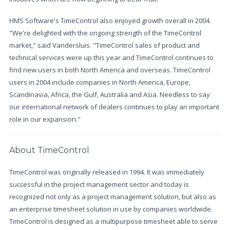
HMS Software's TimeControl also enjoyed growth overall in 2004.
"We're delighted with the ongoing strength of the TimeControl
market," said Vandersluis. "TimeControl sales of product and
technical services were up this year and TimeControl continues to
find new users in both North America and overseas. TimeControl
users in 2004 include companies in North America, Europe,
Scandinavia, Africa, the Gulf, Australia and Asia. Needless to say
our international network of dealers continues to play an important
role in our expansion."
About TimeControl
TimeControl was originally released in 1994. It was immediately
successful in the project management sector and today is
recognized not only as a project management solution, but also as
an enterprise timesheet solution in use by companies worldwide.
TimeControl is designed as a multipurpose timesheet able to serve