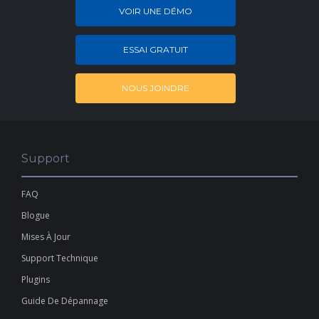
VOIR UNE DÉMO
ESSAI GRATUIT
NOUS JOINDRE
Support
FAQ
Blogue
Mises À Jour
Support Technique
Plugins
Guide De Dépannage