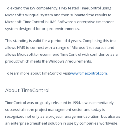
To extend the ISV competency, HMS tested TimeControl using
Microsoft's Winqual system and then submitted the results to
Microsoft. TimeControl is HMS Software's enterprise timesheet
system designed for project environments.
This standing is valid for a period of 4 years. Completing this test
allows HMS to connect with a range of Microsoft resources and
allows Microsoft to recommend TimeControl with confidence as a
product which meets the Windows7 requirements.
To learn more about TimeControl visit
www.timecontrol.com
.
About TimeControl
TimeControl was originally released in 1994. It was immediately
successful in the project management sector and today is
recognized not only as a project management solution, but also as
an enterprise timesheet solution in use by companies worldwide.