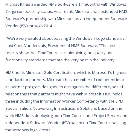
Microsoft has awarded HMS Software's TimeControl with Windows
7 logo compatibility status. As a result, Microsoft has extended HMS
Software's partnership with Microsoft as an Independent Software
Vendor (ISV) through 2014.
"We're very excited about passing the Windows 7 Logo standards,"
said Chris Vandersluis, President of HMS Software. "The tests
results show that TimeControl is maintaining the quality and
functionality standards that are the very best in the industry."
HMS holds Microsoft Gold Certification, which is Microsoft's highest
standard for partners. Microsoft has a number of competencies in
its partner program designed to distinguish the different types of
relationships that partners might have with Microsoft. HMS holds
three including the Information Worker Competency with the EPM
Specialization, Networking Infrastructure Solutions based on the
work HMS does deploying both TimeControl and Project Server and
Independent Software Vendor (ISV) based on TimeControl passing
the Windows logo 7 tests.