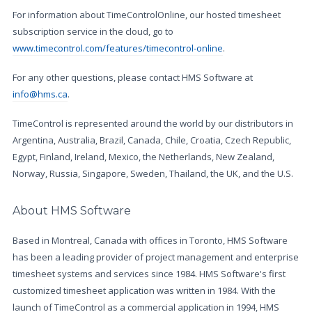
For information about TimeControlOnline, our hosted timesheet
subscription service in the cloud, go to
www.timecontrol.com/features/timecontrol-online
.
For any other questions, please contact HMS Software at
info@hms.ca
.
TimeControl is represented around the world by our distributors in
Argentina, Australia, Brazil, Canada, Chile, Croatia, Czech Republic,
Egypt, Finland, Ireland, Mexico, the Netherlands, New Zealand,
Norway, Russia, Singapore, Sweden, Thailand, the UK, and the U.S.
About HMS Software
Based in Montreal, Canada with offices in Toronto, HMS Software
has been a leading provider of project management and enterprise
timesheet systems and services since 1984. HMS Software's first
customized timesheet application was written in 1984. With the
launch of TimeControl as a commercial application in 1994, HMS