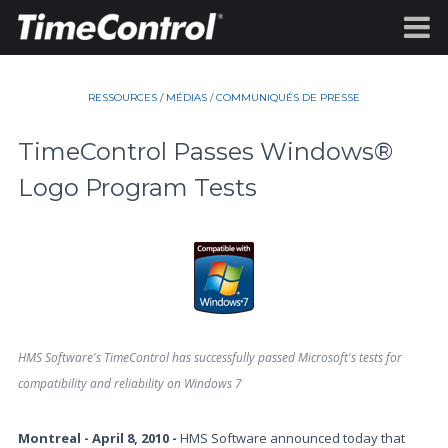
RESSOURCES
/
MÉDIAS
/
COMMUNIQUÉS DE PRESSE
TimeControl Passes Windows®
Logo Program Tests
HMS Software's TimeControl has successfully passed Microsoft's tests for
compatibility and reliability on Windows 7
Montreal - April 8, 2010 -
HMS Software announced today that