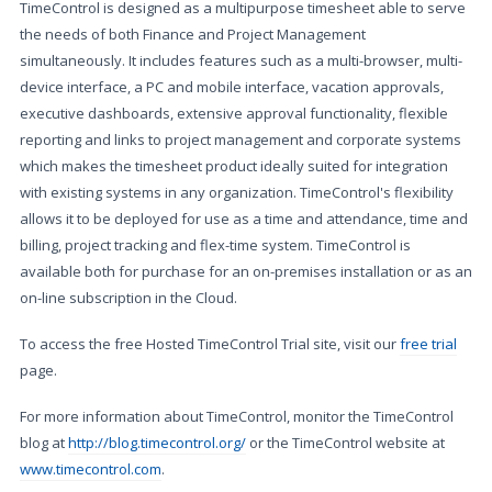
TimeControl is designed as a multipurpose timesheet able to serve
the needs of both Finance and Project Management
simultaneously. It includes features such as a multi-browser, multi-
device interface, a PC and mobile interface, vacation approvals,
executive dashboards, extensive approval functionality, flexible
reporting and links to project management and corporate systems
which makes the timesheet product ideally suited for integration
with existing systems in any organization. TimeControl's flexibility
allows it to be deployed for use as a time and attendance, time and
billing, project tracking and flex-time system. TimeControl is
available both for purchase for an on-premises installation or as an
on-line subscription in the Cloud.
To access the free Hosted TimeControl Trial site, visit our
free trial
page.
For more information about TimeControl, monitor the TimeControl
blog at
http://blog.timecontrol.org/
or the TimeControl website at
www.timecontrol.com
.