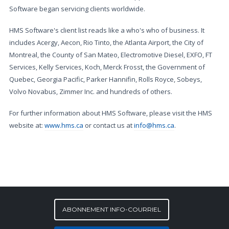
Software began servicing clients worldwide.
HMS Software's client list reads like a who's who of business. It
includes Acergy, Aecon, Rio Tinto, the Atlanta Airport, the City of
Montreal, the County of San Mateo, Electromotive Diesel, EXFO, FT
Services, Kelly Services, Koch, Merck Frosst, the Government of
Quebec, Georgia Pacific, Parker Hannifin, Rolls Royce, Sobeys,
Volvo Novabus, Zimmer Inc. and hundreds of others.
For further information about HMS Software, please visit the HMS
website at:
www.hms.ca
or contact us at
info@hms.ca
.
ABONNEMENT INFO-COURRIEL