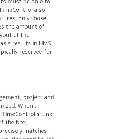
ers must be able to
 TimeControl also
atures, only those
ces the amount of
yout of the
asis results in HMS
pically reserved for
gement, project and
omized. When a
. TimeControl's Link
of the box,
precisely matches