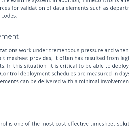
the existing system. In addition, TimeControl is alr
urces for validation of data elements such as depar
r codes.
oyment
izations work under tremendous pressure and when
a timesheet provides, it often has resulted from leg
. In this situation, it is critical to be able to deplo
eControl deployment schedules are measured in day
ements can be delivered with a minimal involvemen
l is one of the most cost effective timesheet solut