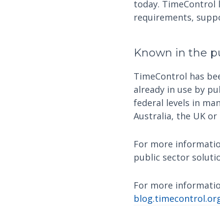
today. TimeControl l
requirements, suppor
Known in the pu
TimeControl has been
already in use by pu
federal levels in ma
Australia, the UK or
For more informatio
public sector soluti
For more informatio
blog.timecontrol.or