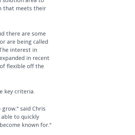
 solution area to
m that meets their
and there are some
or are being called
he interest in
 expanded in recent
f flexible off the
 key criteria.
 grow." said Chris
able to quickly
 become known for."