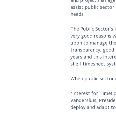
and project managem
assist public sector
needs.
The Public Sector's
very good reasons w
upon to manage them
transparency, good 
years and this intere
shelf timesheet sys
When public sector o
"Interest for TimeCo
Vandersluis, Preside
deploy and adapt to