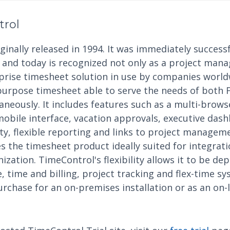
trol
inally released in 1994. It was immediately successf
nd today is recognized not only as a project mana
rprise timesheet solution in use by companies world
purpose timesheet able to serve the needs of both 
eously. It includes features such as a multi-browse
mobile interface, vacation approvals, executive das
ity, flexible reporting and links to project manage
 the timesheet product ideally suited for integrati
ization. TimeControl's flexibility allows it to be dep
 time and billing, project tracking and flex-time s
urchase for an on-premises installation or as an on-l