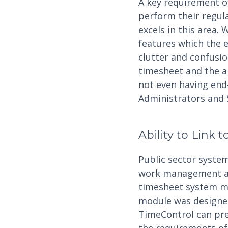
A key requirement of
perform their regul
excels in this area.
features which the 
clutter and confusio
timesheet and the a
not even having end-
Administrators and 
Ability to Link 
Public sector syst
work management are
timesheet system mus
module was designed 
TimeControl can pre