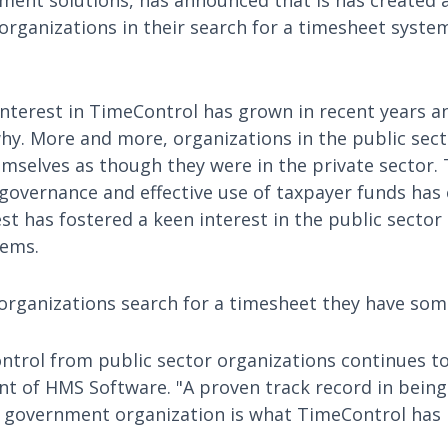
ent solutions, has announced that is has created a
 organizations in their search for a timesheet syste
 interest in TimeControl has grown in recent years 
hy. More and more, organizations in the public sect
selves as though they were in the private sector. T
governance and effective use of taxpayer funds has
st has fostered a keen interest in the public sector o
tems.
rganizations search for a timesheet they have some
ntrol from public sector organizations continues to
nt of HMS Software. "A proven track record in being 
 government organization is what TimeControl has