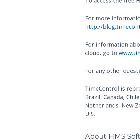
To access the free H
For more informatio
http://blog.timecont
For information abo
cloud, go to
www.tim
For any other quest
TimeControl is repre
Brazil, Canada, Chile
Netherlands, New Ze
U.S.
About HMS Sof