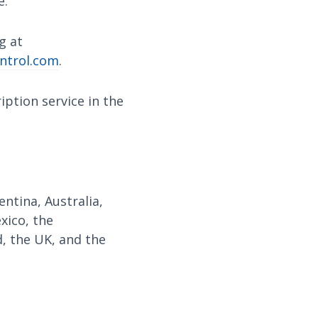
e.
g at
ntrol.com
.
ption service in the
ntina, Australia,
exico, the
, the UK, and the