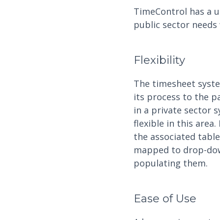
TimeControl has a un
public sector needs 
Flexibility
The timesheet syste
its process to the p
in a private sector
flexible in this are
the associated table
mapped to drop-down 
populating them.
Ease of Use