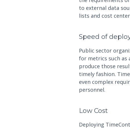
the requirements of 
to external data so
lists and cost cente
Speed of depl
Public sector organ
for metrics such as 
produce those results
timely fashion. Tim
even complex requir
personnel.
Low Cost
Deploying TimeContro