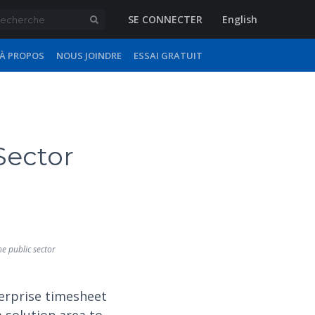
SE CONNECTER
English
À PROPOS
NOUS JOINDRE
ESSAI GRATUIT
Sector
he public sector
erprise timesheet