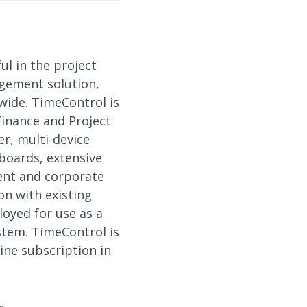
ul in the project
gement solution,
wide. TimeControl is
Finance and Project
r, multi-device
hboards, extensive
ment and corporate
on with existing
loyed for use as a
ystem. TimeControl is
ine subscription in