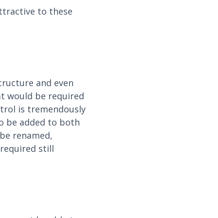
tractive to these
tructure and even
at would be required
trol is tremendously
 to be added to both
n be renamed,
equired still