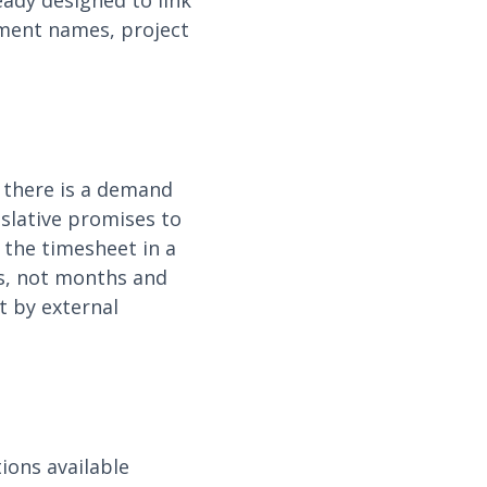
eady designed to link
tment names, project
 there is a demand
islative promises to
y the timesheet in a
s, not months and
t by external
ions available