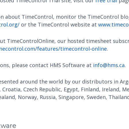
osted TimeControl Trial site, visit our
free trial
pag
n about TimeControl, monitor the TimeControl blo
rol.org/
or the TimeControl website at
www.timeco
ut TimeControlOnline, our hosted timesheet subscri
econtrol.com/features/timecontrol-online
.
ions, please contact HMS Software at
info@hms.ca
.
sented around the world by our distributors in Arge
, Croatia, Czech Republic, Egypt, Finland, Ireland, M
aland, Norway, Russia, Singapore, Sweden, Thailand
tware