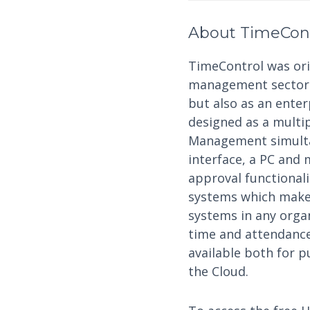
About TimeCon
TimeControl was orig
management sector a
but also as an ente
designed as a multi
Management simultan
interface, a PC and 
approval functional
systems which makes
systems in any organ
time and attendance,
available both for p
the Cloud.