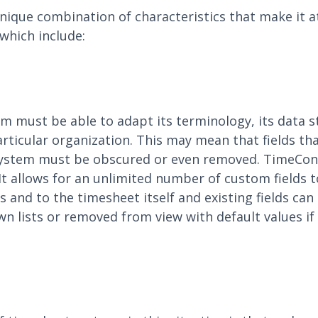
ique combination of characteristics that make it at
which include:
m must be able to adapt its terminology, its data s
articular organization. This may mean that fields th
 system must be obscured or even removed. TimeCon
a. It allows for an unlimited number of custom fields
s and to the timesheet itself and existing fields ca
lists or removed from view with default values if r