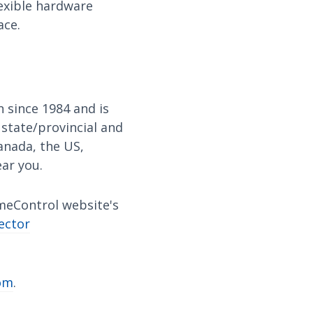
lexible hardware
ace.
 since 1984 and is
 state/provincial and
anada, the US,
ear you.
imeControl website's
ector
om
.