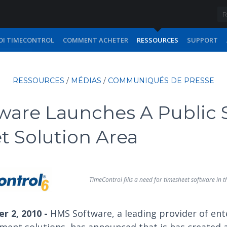
I TIMECONTROL
COMMENT ACHETER
RESSOURCES
SUPPORT
RESSOURCES
/
MÉDIAS
/
COMMUNIQUÉS DE PRESSE
ware Launches A Public 
 Solution Area
TimeControl fills a need for timesheet software in t
r 2, 2010 -
HMS Software, a leading provider of ent