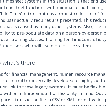
 timesheet systems in this situation is that end us
ar timesheet functions with minimal or no training.
 While TimeControl contains a robust collection of fe
end user actually requires are presented. This redu
n that is caused by many other systems. Also, the la
bility to pre-populate data on a person-by-person b
user training classes. Training for TimeControl is ty
Supervisors who will use more of the system.
to what's there
ems for financial management, human resource mana
 often either internally developed or highly cust
t link to these legacy systems, it must be flexible
with an infinite amount of flexibility in mind. Out 
pare a transaction file in CSV or XML format which 