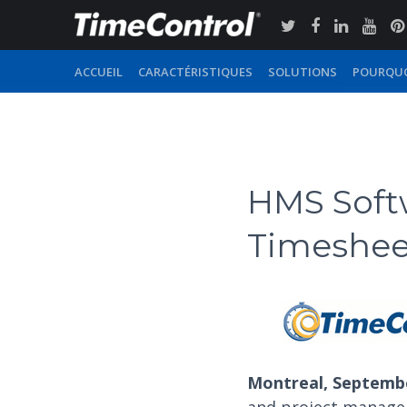
ACCUEIL
CARACTÉRISTIQUES
SOLUTIONS
POURQUO
HMS Soft
Timesheet
Montreal, Septembe