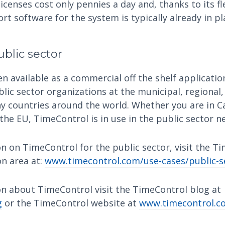
icenses cost only pennies a day and, thanks to its f
t software for the system is typically already in pl
blic sector
 available as a commercial off the shelf application
blic sector organizations at the municipal, regional,
ny countries around the world. Whether you are in C
 the EU, TimeControl is in use in the public sector n
n on TimeControl for the public sector, visit the T
on area at:
www.timecontrol.com/use-cases/public-s
n about TimeControl visit the TimeControl blog at
g
or the TimeControl website at
www.timecontrol.c