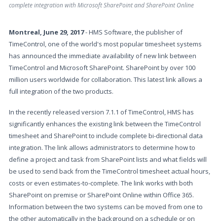
complete integration with Microsoft SharePoint and SharePoint Online
Montreal, June 29, 2017
- HMS Software, the publisher of
TimeControl, one of the world's most popular timesheet systems
has announced the immediate availability of new link between
TimeControl and Microsoft SharePoint. SharePoint by over 100
million users worldwide for collaboration. This latest link allows a
full integration of the two products.
In the recently released version 7.1.1 of TimeControl, HMS has
significantly enhances the existing link between the TimeControl
timesheet and SharePoint to include complete bi-directional data
integration. The link allows administrators to determine how to
define a project and task from SharePoint lists and what fields will
be used to send back from the TimeControl timesheet actual hours,
costs or even estimates-to-complete. The link works with both
SharePoint on premise or SharePoint Online within Office 365.
Information between the two systems can be moved from one to
the other automatically in the background on a schedule or on