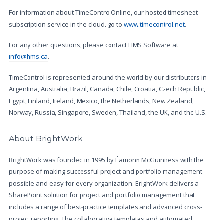
For information about TimeControlOnline, our hosted timesheet
subscription service in the cloud, go to
www.timecontrol.net
.
For any other questions, please contact HMS Software at
info@hms.ca
.
TimeControl is represented around the world by our distributors in
Argentina, Australia, Brazil, Canada, Chile, Croatia, Czech Republic,
Egypt, Finland, Ireland, Mexico, the Netherlands, New Zealand,
Norway, Russia, Singapore, Sweden, Thailand, the UK, and the U.S.
About BrightWork
BrightWork was founded in 1995 by Éamonn McGuinness with the
purpose of making successful project and portfolio management
possible and easy for every organization. BrightWork delivers a
SharePoint solution for project and portfolio management that
includes a range of best-practice templates and advanced cross-
project reporting. The collaborative templates and automated