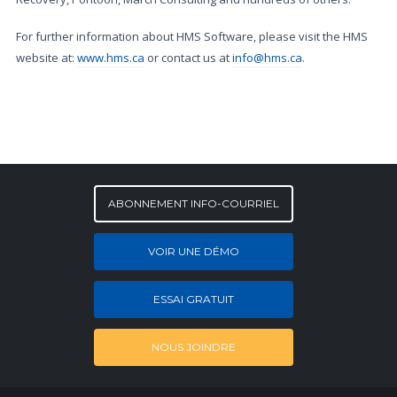
For further information about HMS Software, please visit the HMS
website at:
www.hms.ca
or contact us at
info@hms.ca
.
ABONNEMENT INFO-COURRIEL
VOIR UNE DÉMO
ESSAI GRATUIT
NOUS JOINDRE