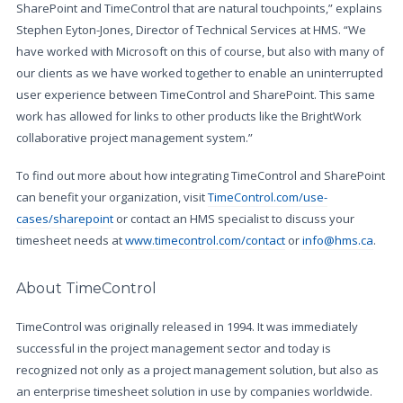
SharePoint and TimeControl that are natural touchpoints,” explains
Stephen Eyton-Jones, Director of Technical Services at HMS. “We
have worked with Microsoft on this of course, but also with many of
our clients as we have worked together to enable an uninterrupted
user experience between TimeControl and SharePoint. This same
work has allowed for links to other products like the BrightWork
collaborative project management system.”
To find out more about how integrating TimeControl and SharePoint
can benefit your organization, visit
TimeControl.com/use-
cases/sharepoint
or contact an HMS specialist to discuss your
timesheet needs at
www.timecontrol.com/contact
or
info@hms.ca
.
About TimeControl
TimeControl was originally released in 1994. It was immediately
successful in the project management sector and today is
recognized not only as a project management solution, but also as
an enterprise timesheet solution in use by companies worldwide.