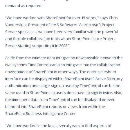
demand as required.
“We have worked with SharePoint for over 15 years,” says Chris
Vandersluis, President of HMS Software. “As Microsoft Project
Server specialists, we have been very familiar with the powerful
and flexible collaboration tools within SharePoint since Project
Server starting supporting it in 2002.”
Aside from the intimate data integration now possible between the
two systems TimeControl can also integrate into the collaboration
environment of SharePoint in other ways. The entire timesheet
interface can be displayed within SharePoint itself. Active Directory
authentication and single-sign on used by TimeControl can be the
same used in SharePoint so users don't have to sign in twice. Also,
the timesheet data from TimeControl can be displayed or even
blended into SharePoint reports or views from within the
SharePoint Business Intelligence Center.
“We have worked in the last several years to find aspects of