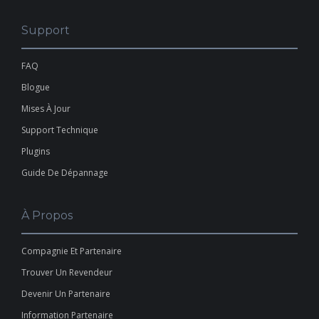
Support
FAQ
Blogue
Mises À Jour
Support Technique
Plugins
Guide De Dépannage
À Propos
Compagnie Et Partenaire
Trouver Un Revendeur
Devenir Un Partenaire
Information Partenaire