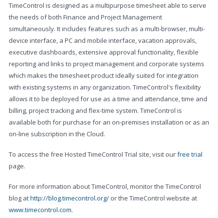
TimeControl is designed as a multipurpose timesheet able to serve
the needs of both Finance and Project Management
simultaneously. It includes features such as a multi-browser, multi-
device interface, a PC and mobile interface, vacation approvals,
executive dashboards, extensive approval functionality, flexible
reporting and links to project management and corporate systems
which makes the timesheet product ideally suited for integration
with existing systems in any organization. TimeControl's flexibility
allows it to be deployed for use as a time and attendance, time and
billing, project tracking and flex-time system. TimeControl is
available both for purchase for an on-premises installation or as an
on-line subscription in the Cloud.
To access the free Hosted TimeControl Trial site, visit our
free trial
page.
For more information about TimeControl, monitor the TimeControl
blog at
http://blog.timecontrol.org/
or the TimeControl website at
www.timecontrol.com
.