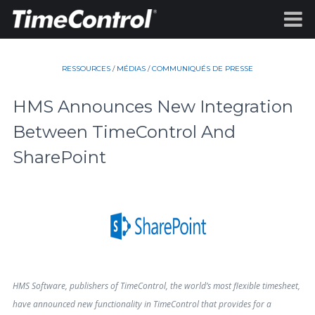
RESSOURCES
/
MÉDIAS
/
COMMUNIQUÉS DE PRESSE
HMS Announces New Integration
Between TimeControl And
SharePoint
HMS Software, publishers of TimeControl, the world’s most flexible timesheet,
have announced new functionality in TimeControl that provides for a