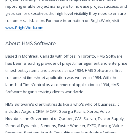
reporting enable project managers to increase project success, and
gives senior executives the high-level visibility they need to ensure
customer satisfaction. For more information on BrightWork, visit
www.BrightWork.com
About HMS Software
Based in Montreal, Canada with offices in Toronto, HMS Software
has been a leading provider of project management and enterprise
timesheet systems and services since 1984. HMS Software's first
customized timesheet application was written in 1984. With the
launch of TimeControl as a commercial application in 1994, HMS
Software began servicing clients worldwide.
HMS Software's client list reads like a who's who of business. It
includes Aegion, CRIM, MCAP, Georgia Pacific, Xerox, Volvo
Novabus, the Government of Quebec, CAE, Safran, Tractor Supply,
General Dynamics, Siemens, Foster Wheeler, EXFO, Boeing, Value
Recovery, Pontoon, March Consulting and hundreds of others.