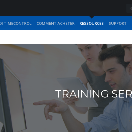
I TIMECONTROL
COMMENT ACHETER
RESSOURCES
SUPPORT
TRAINING SE