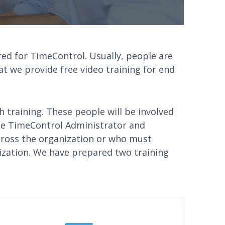
red for TimeControl. Usually, people are
at we provide free video training for end
h training. These people will be involved
he TimeControl Administrator and
cross the organization or who must
ization. We have prepared two training