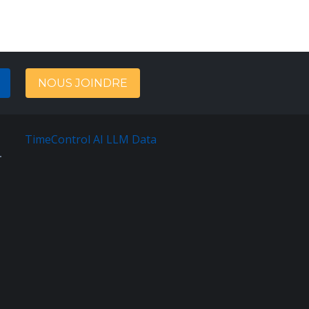
NOUS JOINDRE
TimeControl AI LLM Data
English
Sitemap
Terms
Of
Service
Privacy