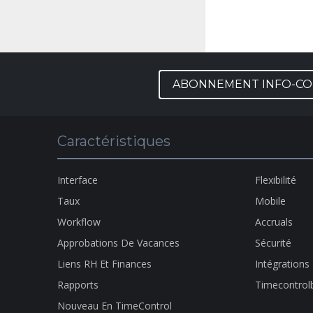
ABONNEMENT INFO-CO
Caractéristiques
Interface
Flexibilité
Taux
Mobile
Workflow
Accruals
Approbations De Vacances
Sécurité
Liens RH Et Finances
Intégrations
Rapports
Timecontrol
Nouveau En TimeControl