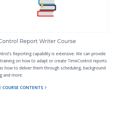
ontrol Report Writer Course
rol's Reporting capability is extensive. We can provide
d training on how to adapt or create TimeControl reports
 as how to deliver them through scheduling, background
ng and more.
E COURSE CONTENTS