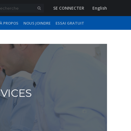
SE CONNECTER
English
À PROPOS
NOUS JOINDRE
ESSAI GRATUIT
RVICES