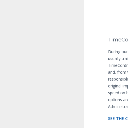
TimeCon
During our
usually tra
TimeContro
and, from
responsibl
original i
speed on h
options ar
Administra
SEE THE 