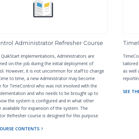
trol Administrator Refresher Course
TimeC
 QuikStart implementations, Administrators are
TimeCont
ined on-the-job during the initial deployment of
tailore
l. However, it is not uncommon for staff to change
as well
 time to time, a new Administrator may become
reporti
e for TimeControl who was not involved with the
SEE TH
mplementation and who needs to be brought up to
ow the system is configured and in what other
e available for expansion of the system. The
tor Refresher course is designed for this purpose.
COURSE CONTENTS