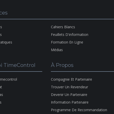
A Pro
ces
Of
H
HMS
Copyr
ns
Cahiers Blancs
1983-
ns
Feuillets D'information
2026
ratiques
Formation En Ligne
Médias
i TimeControl
À Propos
imecontrol
Compagnie Et Partenaire
at
Trouver Un Revendeur
as
Devenir Un Partenaire
s
Information Partenaire
Programme De Recommandation