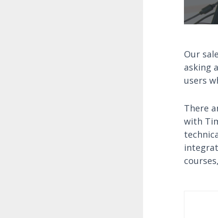
Our sale
asking a
users wh
There ar
with Ti
technic
integra
courses,