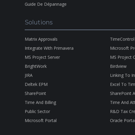
Guide De Dépannage
Solutions
Matrix Approvals
TimeControl
Integrate With Primavera
Microsoft P
MS Project Server
MS Project O
BrightWork
Birdview
JIRA
Linking To I
Deltek EPM
Excel To Tim
SharePoint
SharePoint A
Time And Billing
Time And At
Public Sector
R&D Tax Cre
Microsoft Portal
Oracle Porta