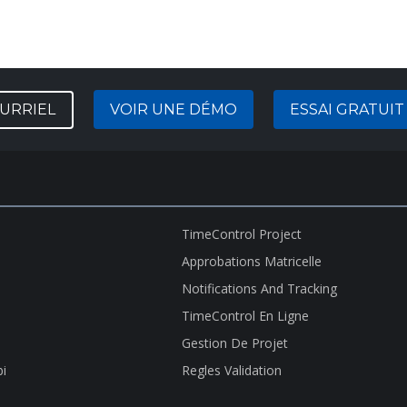
URRIEL
VOIR UNE DÉMO
ESSAI GRATUIT
TimeControl Project
Approbations Matricelle
Notifications And Tracking
TimeControl En Ligne
Gestion De Projet
bi
Regles Validation