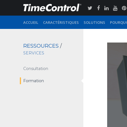
ACCUEIL
CARACTÉRISTIQUES
SOLUTIONS
POURQUO
RESSOURCES
/
SERVICES
Consultation
Formation