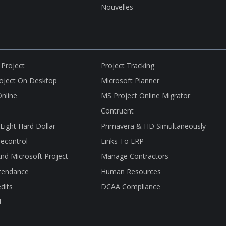
Nouvelles
 Project
Project Tracking
roject On Desktop
Microsoft Planner
nline
MS Project Online Migrator
Contruent
nEight Hard Dollar
Primavera & HD Simultaneously
econtrol
Links To ERP
nd Microsoft Project
Manage Contractors
tendance
Human Resources
dits
DCAA Compliance
l