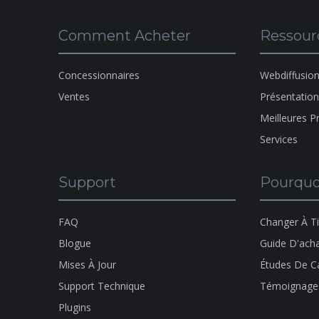
Comment Acheter
Ressour
Concessionnaires
Webdiffusio
Ventes
Présentatio
Meilleures P
Services
Support
Pourquo
FAQ
Changer À T
Blogue
Guide D'ach
Mises À Jour
Études De C
Support Technique
Témoignage
Plugins