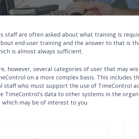
s staff are often asked about what training is requi
bout end-user training and the answer to that is th
ich is almost always sufficient.
e, however, several categories of user that may wis
meControl on a more complex basis. This includes t
al staff who must support the use of TimeControl a
te TimeControl's data to other systems in the organ
 which may be of interest to you.