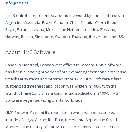
info@hms.ca
.
TimeControl is represented around the world by our distributors in
Argentina, Australia, Brazil, Canada, Chile, Croatia, Czech Republic,
Egypt, Finland, Ireland, Mexico, the Netherlands, New Zealand,
Norway, Russia, Singapore, Sweden, Thailand, the UK, and the U.S.
About HMS Software
Based in Montreal, Canada with offices in Toronto, HMS Software
has been a leading provider of project management and enterprise
timesheet systems and services since 1984. HMS Software's first
customized timesheet application was written in 1984. With the
launch of TimeControl as a commercial application in 1994, HMS
Software began servicing clients worldwide.
HMS Software's client list reads like a who's who of business. It
includes Acergy, Aecon, Rio Tinto, the Atlanta Airport, the City of
Montreal, the County of San Mateo, Electromotive Diesel, EXFO, FT