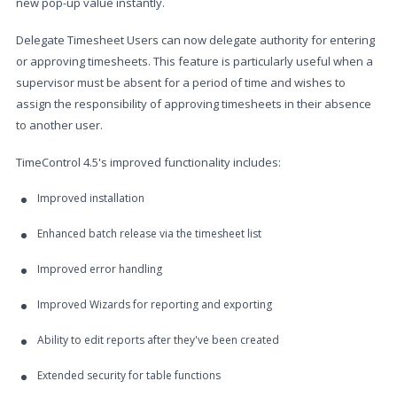
new pop-up value instantly.
Delegate Timesheet Users can now delegate authority for entering
or approving timesheets. This feature is particularly useful when a
supervisor must be absent for a period of time and wishes to
assign the responsibility of approving timesheets in their absence
to another user.
TimeControl 4.5's improved functionality includes:
Improved installation
Enhanced batch release via the timesheet list
Improved error handling
Improved Wizards for reporting and exporting
Ability to edit reports after they've been created
Extended security for table functions