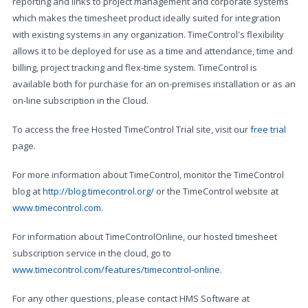
reporting and links to project management and corporate systems
which makes the timesheet product ideally suited for integration
with existing systems in any organization. TimeControl's flexibility
allows it to be deployed for use as a time and attendance, time and
billing, project tracking and flex-time system. TimeControl is
available both for purchase for an on-premises installation or as an
on-line subscription in the Cloud.
To access the free Hosted TimeControl Trial site, visit our
free trial
page.
For more information about TimeControl, monitor the TimeControl
blog at
http://blog.timecontrol.org/
or the TimeControl website at
www.timecontrol.com
.
For information about TimeControlOnline, our hosted timesheet
subscription service in the cloud, go to
www.timecontrol.com/features/timecontrol-online
.
For any other questions, please contact HMS Software at