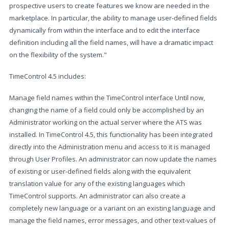
prospective users to create features we know are needed in the
marketplace. In particular, the ability to manage user-defined fields
dynamically from within the interface and to edit the interface
definition including all the field names, will have a dramatic impact
on the flexibility of the system."
TimeControl 4.5 includes:
Manage field names within the TimeControl interface Until now,
changing the name of a field could only be accomplished by an
Administrator working on the actual server where the ATS was
installed. In TimeControl 4.5, this functionality has been integrated
directly into the Administration menu and access to it is managed
through User Profiles. An administrator can now update the names
of existing or user-defined fields along with the equivalent
translation value for any of the existing languages which
TimeControl supports. An administrator can also create a
completely new language or a variant on an existing language and
manage the field names, error messages, and other text-values of