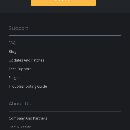
Support
FAQ
Blog
Updates And Patches
Tech Support
Plugins
Troubleshooting Guide
About Us
Company And Partners
Find A Dealer