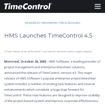
RESOURCES
/
NEWSROOM
/
PRESS RELEASES
HMS Launches TimeControl 4.5
A major release of one of the world's most popular timesheet systems begins shipping
Montreal, October 20, 2005 -
HMS Software, a leading provider of
project management and enterprise timesheet solutions,
announced the release of TimeControl, version 4.5. This major
release of HMS Software's popular enterprise project timesheet
system includes a number of exciting new features and several
enhancements which constitute a huge leap forward for
TimeControl. These new features are designed to improve usability
of the project-based system and improve corporate effectiveness.