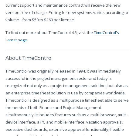
current support and maintenance contract will receive the new
version free of charge. Pricing for new systems varies according to
volume - from $50 to $160 per license.
To find out more about TimeControl 4.5, visit the
TimeControl's
Latest page
.
About TimeControl
TimeControl was originally released in 1994. It was immediately
successful in the project management sector and today is
recognized not only as a project management solution, but also as
an enterprise timesheet solution in use by companies worldwide.
TimeControl is designed as a multipurpose timesheet able to serve
the needs of both Finance and Project Management
simultaneously. It includes features such as a multi-browser, multi-
device interface, a PC and mobile interface, vacation approvals,
executive dashboards, extensive approval functionality, flexible