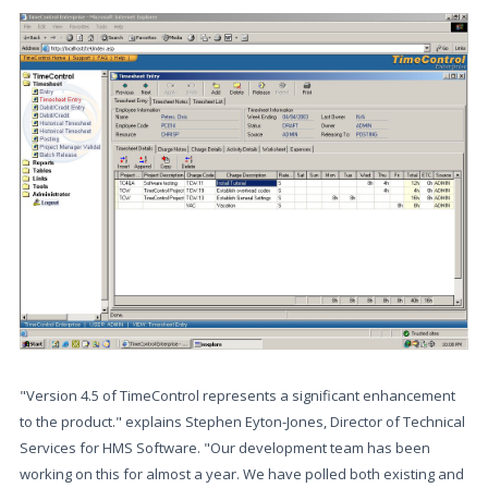
"Version 4.5 of TimeControl represents a significant enhancement
to the product." explains Stephen Eyton-Jones, Director of Technical
Services for HMS Software. "Our development team has been
working on this for almost a year. We have polled both existing and