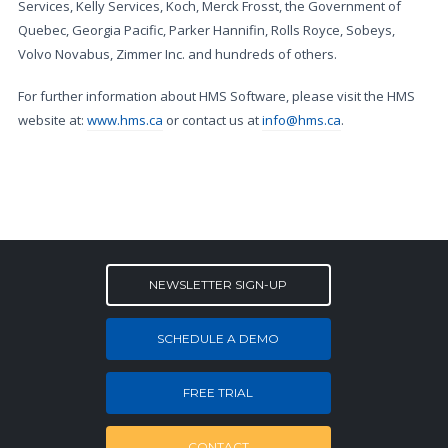
Services, Kelly Services, Koch, Merck Frosst, the Government of
Quebec, Georgia Pacific, Parker Hannifin, Rolls Royce, Sobeys,
Volvo Novabus, Zimmer Inc. and hundreds of others.
For further information about HMS Software, please visit the HMS
website at:
www.hms.ca
or contact us at
info@hms.ca
.
NEWSLETTER SIGN-UP
SCHEDULE A DEMO
FREE TRIAL
CONTACT