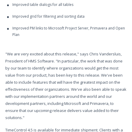
Improved table dialogs for all tables
Improved grid for filtering and sorting data
Improved PM links to Microsoft Project Server, Primavera and Open
Plan
"We are very excited about this release," says Chris Vandersluis,
President of HMS Software. "In particular, the work that was done
by our team to identify where organizations would get the most
value from our product, has been key to this release. We've been
able to include features that will have the greatest impact on the
effectiveness of their organizations. We've also been able to speak
with our implementation partners around the world and our
development partners, including Microsoft and Primavera, to
ensure that our upcoming release delivers value added to their
solutions."
TimeControl 4.5 is available for immediate shipment. Clients with a