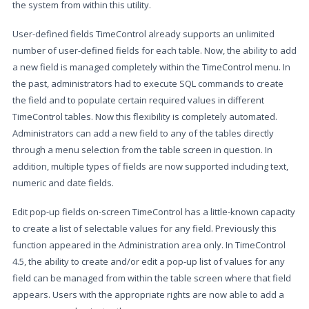
the system from within this utility.
User-defined fields TimeControl already supports an unlimited
number of user-defined fields for each table. Now, the ability to add
a new field is managed completely within the TimeControl menu. In
the past, administrators had to execute SQL commands to create
the field and to populate certain required values in different
TimeControl tables. Now this flexibility is completely automated.
Administrators can add a new field to any of the tables directly
through a menu selection from the table screen in question. In
addition, multiple types of fields are now supported including text,
numeric and date fields.
Edit pop-up fields on-screen TimeControl has a little-known capacity
to create a list of selectable values for any field. Previously this
function appeared in the Administration area only. In TimeControl
4.5, the ability to create and/or edit a pop-up list of values for any
field can be managed from within the table screen where that field
appears. Users with the appropriate rights are now able to add a