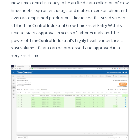
Now TimeControl is ready to begin field data collection of crew
timesheets, equipment usage and material consumption and
even accomplished production. Click to see full-sized screen
of the TimeControl Industrial Crew Timesheet Entry With its
unique Matrix Approval Process of Labor Actuals and the
power of TimeControl Industrial's highly flexible interface, a
vast volume of data can be processed and approved in a
very short time.