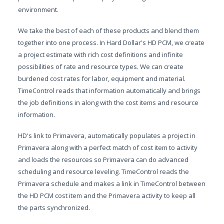
environment.
We take the best of each of these products and blend them
together into one process. In Hard Dollar's HD PCM, we create
a project estimate with rich cost definitions and infinite
possibilities of rate and resource types. We can create
burdened cost rates for labor, equipment and material.
TimeControl reads that information automatically and brings
the job definitions in along with the cost items and resource
information.
HD's link to Primavera, automatically populates a project in
Primavera along with a perfect match of cost item to activity
and loads the resources so Primavera can do advanced
scheduling and resource leveling. TimeControl reads the
Primavera schedule and makes a link in TimeControl between
the HD PCM cost item and the Primavera activity to keep all
the parts synchronized.