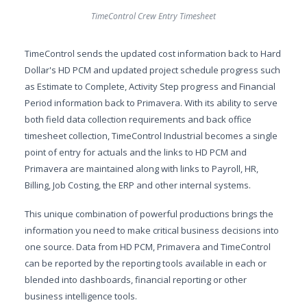
TimeControl Crew Entry Timesheet
TimeControl sends the updated cost information back to Hard
Dollar's HD PCM and updated project schedule progress such
as Estimate to Complete, Activity Step progress and Financial
Period information back to Primavera. With its ability to serve
both field data collection requirements and back office
timesheet collection, TimeControl Industrial becomes a single
point of entry for actuals and the links to HD PCM and
Primavera are maintained along with links to Payroll, HR,
Billing, Job Costing, the ERP and other internal systems.
This unique combination of powerful productions brings the
information you need to make critical business decisions into
one source. Data from HD PCM, Primavera and TimeControl
can be reported by the reporting tools available in each or
blended into dashboards, financial reporting or other
business intelligence tools.