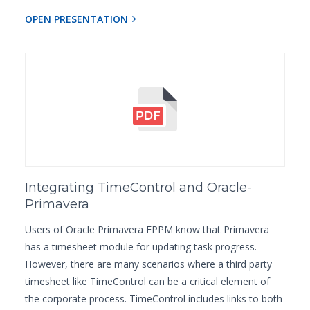
OPEN PRESENTATION
Integrating TimeControl and Oracle-
Primavera
Users of Oracle Primavera EPPM know that Primavera
has a timesheet module for updating task progress.
However, there are many scenarios where a third party
timesheet like TimeControl can be a critical element of
the corporate process. TimeControl includes links to both