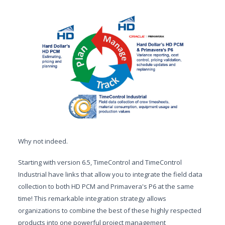
Why not indeed.
Starting with version 6.5, TimeControl and TimeControl
Industrial have links that allow you to integrate the field data
collection to both HD PCM and Primavera's P6 at the same
time! This remarkable integration strategy allows
organizations to combine the best of these highly respected
products into one powerful project management