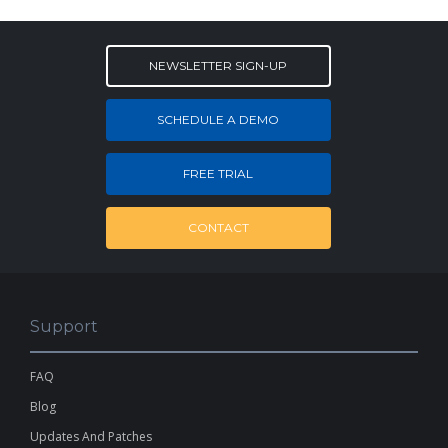
NEWSLETTER SIGN-UP
SCHEDULE A DEMO
FREE TRIAL
CONTACT
Support
FAQ
Blog
Updates And Patches