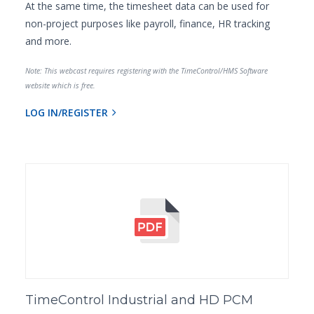
At the same time, the timesheet data can be used for
non-project purposes like payroll, finance, HR tracking
and more.
Note: This webcast requires registering with the TimeControl/HMS Software
website which is free.
LOG IN/REGISTER
TimeControl Industrial and HD PCM