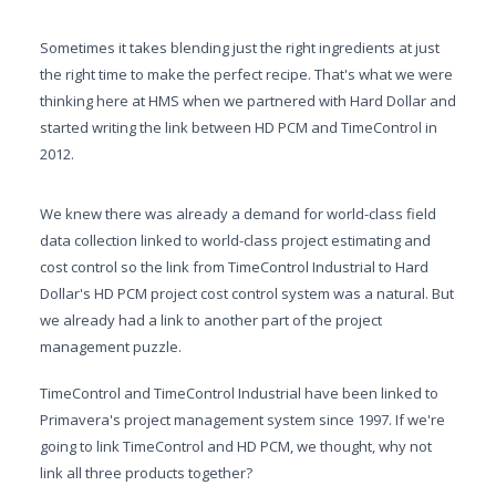
Sometimes it takes blending just the right ingredients at just
the right time to make the perfect recipe. That's what we were
thinking here at HMS when we partnered with Hard Dollar and
started writing the link between HD PCM and TimeControl in
2012.
We knew there was already a demand for world-class field
data collection linked to world-class project estimating and
cost control so the link from TimeControl Industrial to Hard
Dollar's HD PCM project cost control system was a natural. But
we already had a link to another part of the project
management puzzle.
TimeControl and TimeControl Industrial have been linked to
Primavera's project management system since 1997. If we're
going to link TimeControl and HD PCM, we thought, why not
link all three products together?