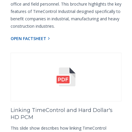
office and field personnel. This brochure highlights the key
features of TimeControl Industrial designed specifically to
benefit companies in industrial, manufacturing and heavy
construction industries.
OPEN FACTSHEET
Linking TimeControl and Hard Dollar's
HD PCM
This slide show describes how linking TimeControl