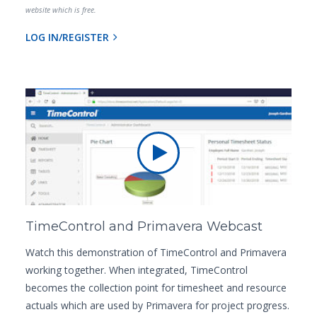
website which is free.
LOG IN/REGISTER
TimeControl and Primavera Webcast
Watch this demonstration of TimeControl and Primavera
working together. When integrated, TimeControl
becomes the collection point for timesheet and resource
actuals which are used by Primavera for project progress.