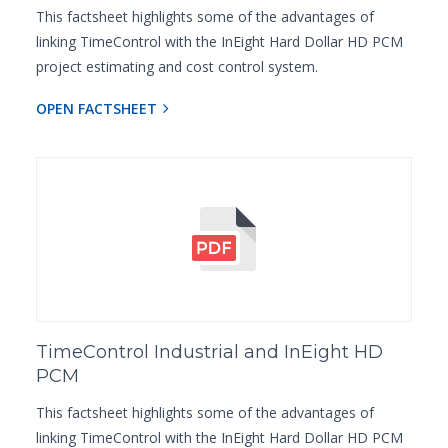
This factsheet highlights some of the advantages of
linking TimeControl with the InEight Hard Dollar HD PCM
project estimating and cost control system.
OPEN FACTSHEET
TimeControl Industrial and InEight HD
PCM
This factsheet highlights some of the advantages of
linking TimeControl with the InEight Hard Dollar HD PCM