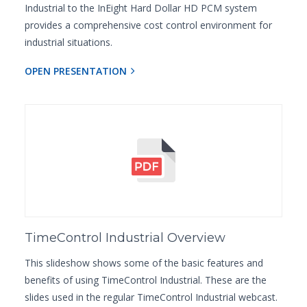
Industrial to the InEight Hard Dollar HD PCM system
provides a comprehensive cost control environment for
industrial situations.
OPEN PRESENTATION
TimeControl Industrial Overview
This slideshow shows some of the basic features and
benefits of using TimeControl Industrial. These are the
slides used in the regular TimeControl Industrial webcast.