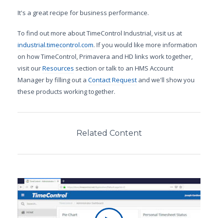
It's a great recipe for business performance.
To find out more about TimeControl Industrial, visit us at
industrial.timecontrol.com
. If you would like more information
on how TimeControl, Primavera and HD links work together,
visit our
Resources
section or talk to an HMS Account
Manager by filling out a
Contact Request
and we'll show you
these products working together.
Related Content