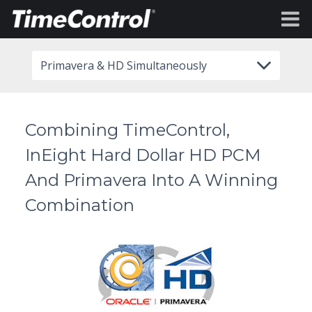
Primavera & HD Simultaneously
Combining TimeControl,
InEight Hard Dollar HD PCM
And Primavera Into A Winning
Combination