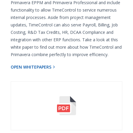
Primavera EPPM and Primavera Professional and include
functionality to allow TimeControl to service numerous
internal processes. Aside from project management
updates, TimeControl can also serve Payroll, Billing, Job
Costing, R&D Tax Credits, HR, DCAA Compliance and
integration with other ERP functions. Take a look at this
white paper to find out more about how TimeControl and
Primavera combine perfectly to improve efficiency.
OPEN WHITEPAPERS