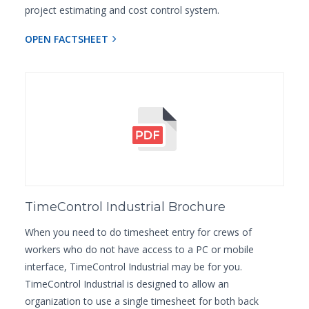
project estimating and cost control system.
OPEN FACTSHEET
TimeControl Industrial Brochure
When you need to do timesheet entry for crews of
workers who do not have access to a PC or mobile
interface, TimeControl Industrial may be for you.
TimeControl Industrial is designed to allow an
organization to use a single timesheet for both back