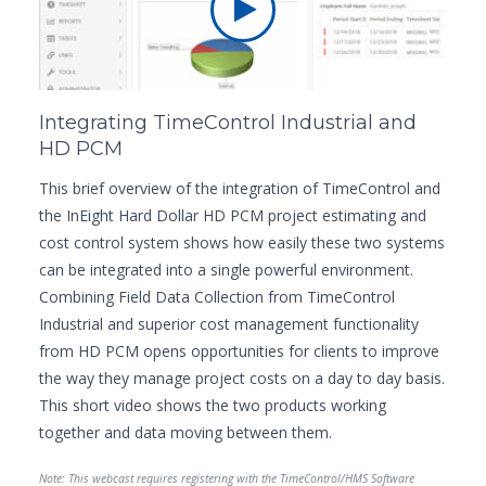
Integrating TimeControl Industrial and
HD PCM
This brief overview of the integration of TimeControl and
the InEight Hard Dollar HD PCM project estimating and
cost control system shows how easily these two systems
can be integrated into a single powerful environment.
Combining Field Data Collection from TimeControl
Industrial and superior cost management functionality
from HD PCM opens opportunities for clients to improve
the way they manage project costs on a day to day basis.
This short video shows the two products working
together and data moving between them.
Note: This webcast requires registering with the TimeControl/HMS Software