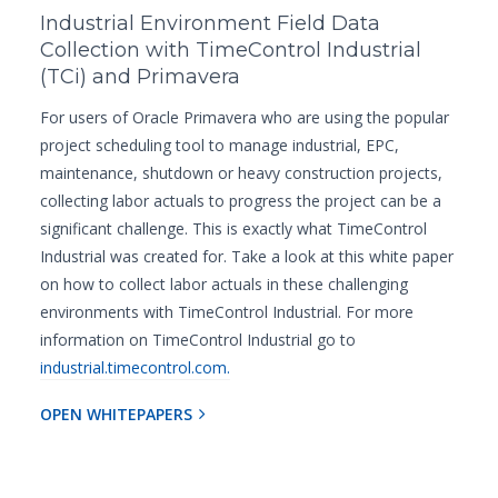
Industrial Environment Field Data
Collection with TimeControl Industrial
(TCi) and Primavera
For users of Oracle Primavera who are using the popular
project scheduling tool to manage industrial, EPC,
maintenance, shutdown or heavy construction projects,
collecting labor actuals to progress the project can be a
significant challenge. This is exactly what TimeControl
Industrial was created for. Take a look at this white paper
on how to collect labor actuals in these challenging
environments with TimeControl Industrial. For more
information on TimeControl Industrial go to
industrial.timecontrol.com.
OPEN WHITEPAPERS