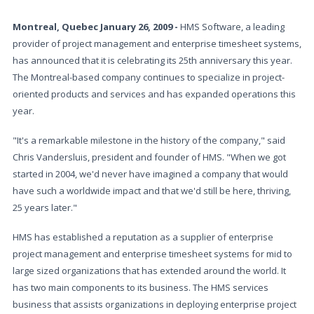
Montreal, Quebec January 26, 2009 -
HMS Software, a leading
provider of project management and enterprise timesheet systems,
has announced that it is celebrating its 25th anniversary this year.
The Montreal-based company continues to specialize in project-
oriented products and services and has expanded operations this
year.
"It's a remarkable milestone in the history of the company," said
Chris Vandersluis, president and founder of HMS. "When we got
started in 2004, we'd never have imagined a company that would
have such a worldwide impact and that we'd still be here, thriving,
25 years later."
HMS has established a reputation as a supplier of enterprise
project management and enterprise timesheet systems for mid to
large sized organizations that has extended around the world. It
has two main components to its business. The HMS services
business that assists organizations in deploying enterprise project