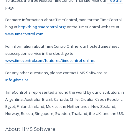
To access the free Hosted TimeControl Trial site, visit our
free trial
page.
For more information about TimeControl, monitor the TimeControl
blog at
http://blog.timecontrol.org/
or the TimeControl website at
www.timecontrol.com
.
For information about TimeControlOnline, our hosted timesheet
subscription service in the cloud, go to
www.timecontrol.com/features/timecontrol-online
.
For any other questions, please contact HMS Software at
info@hms.ca
.
TimeControl is represented around the world by our distributors in
Argentina, Australia, Brazil, Canada, Chile, Croatia, Czech Republic,
Egypt, Finland, Ireland, Mexico, the Netherlands, New Zealand,
Norway, Russia, Singapore, Sweden, Thailand, the UK, and the U.S.
About HMS Software