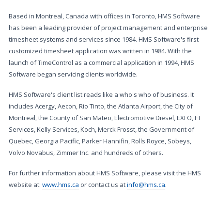
Based in Montreal, Canada with offices in Toronto, HMS Software
has been a leading provider of project management and enterprise
timesheet systems and services since 1984. HMS Software's first
customized timesheet application was written in 1984. With the
launch of TimeControl as a commercial application in 1994, HMS
Software began servicing clients worldwide.
HMS Software's client list reads like a who's who of business. It
includes Acergy, Aecon, Rio Tinto, the Atlanta Airport, the City of
Montreal, the County of San Mateo, Electromotive Diesel, EXFO, FT
Services, Kelly Services, Koch, Merck Frosst, the Government of
Quebec, Georgia Pacific, Parker Hannifin, Rolls Royce, Sobeys,
Volvo Novabus, Zimmer Inc. and hundreds of others.
For further information about HMS Software, please visit the HMS
website at:
www.hms.ca
or contact us at
info@hms.ca
.