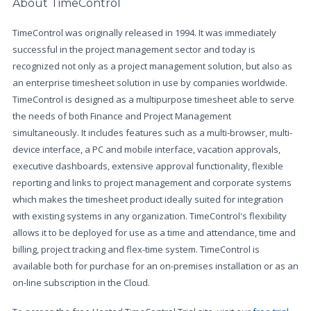
About TimeControl
TimeControl was originally released in 1994. It was immediately
successful in the project management sector and today is
recognized not only as a project management solution, but also as
an enterprise timesheet solution in use by companies worldwide.
TimeControl is designed as a multipurpose timesheet able to serve
the needs of both Finance and Project Management
simultaneously. It includes features such as a multi-browser, multi-
device interface, a PC and mobile interface, vacation approvals,
executive dashboards, extensive approval functionality, flexible
reporting and links to project management and corporate systems
which makes the timesheet product ideally suited for integration
with existing systems in any organization. TimeControl's flexibility
allows it to be deployed for use as a time and attendance, time and
billing, project tracking and flex-time system. TimeControl is
available both for purchase for an on-premises installation or as an
on-line subscription in the Cloud.