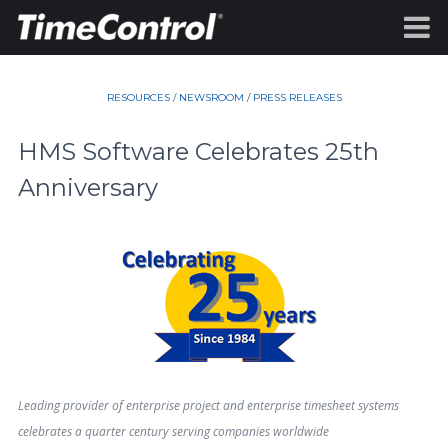
RESOURCES
/
NEWSROOM
/
PRESS RELEASES
HMS Software Celebrates 25th
Anniversary
Leading provider of enterprise project and enterprise timesheet systems
celebrates a quarter century serving companies worldwide