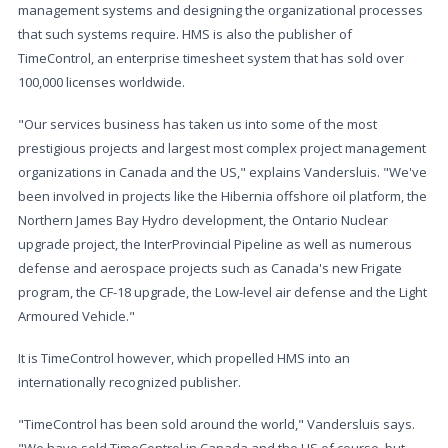
management systems and designing the organizational processes
that such systems require. HMS is also the publisher of
TimeControl, an enterprise timesheet system that has sold over
100,000 licenses worldwide.
"Our services business has taken us into some of the most
prestigious projects and largest most complex project management
organizations in Canada and the US," explains Vandersluis. "We've
been involved in projects like the Hibernia offshore oil platform, the
Northern James Bay Hydro development, the Ontario Nuclear
upgrade project, the InterProvincial Pipeline as well as numerous
defense and aerospace projects such as Canada's new Frigate
program, the CF-18 upgrade, the Low-level air defense and the Light
Armoured Vehicle."
It is TimeControl however, which propelled HMS into an
internationally recognized publisher.
"TimeControl has been sold around the world," Vandersluis says.