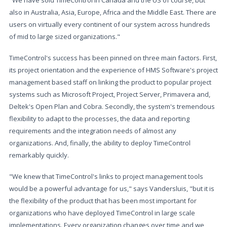
"We have sold TimeControl in Canada and the US of course, but
also in Australia, Asia, Europe, Africa and the Middle East. There are
users on virtually every continent of our system across hundreds
of mid to large sized organizations."
TimeControl's success has been pinned on three main factors. First,
its project orientation and the experience of HMS Software's project
management based staff on linking the product to popular project
systems such as Microsoft Project, Project Server, Primavera and,
Deltek's Open Plan and Cobra. Secondly, the system's tremendous
flexibility to adapt to the processes, the data and reporting
requirements and the integration needs of almost any
organizations. And, finally, the ability to deploy TimeControl
remarkably quickly.
"We knew that TimeControl's links to project management tools
would be a powerful advantage for us," says Vandersluis, "but it is
the flexibility of the product that has been most important for
organizations who have deployed TimeControl in large scale
implementations. Every organization changes over time and we