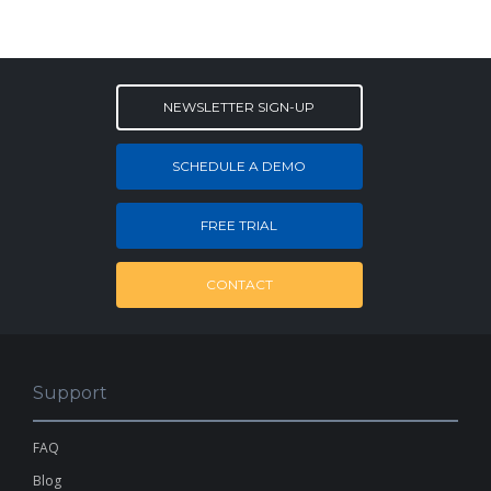
NEWSLETTER SIGN-UP
SCHEDULE A DEMO
FREE TRIAL
CONTACT
Support
FAQ
Blog