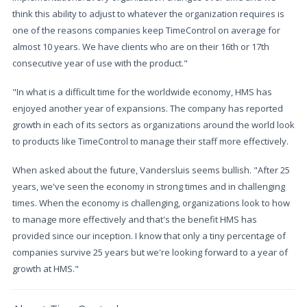
think this ability to adjust to whatever the organization requires is
one of the reasons companies keep TimeControl on average for
almost 10 years. We have clients who are on their 16th or 17th
consecutive year of use with the product."
"In what is a difficult time for the worldwide economy, HMS has
enjoyed another year of expansions. The company has reported
growth in each of its sectors as organizations around the world look
to products like TimeControl to manage their staff more effectively.
When asked about the future, Vandersluis seems bullish. "After 25
years, we've seen the economy in strong times and in challenging
times. When the economy is challenging, organizations look to how
to manage more effectively and that's the benefit HMS has
provided since our inception. I know that only a tiny percentage of
companies survive 25 years but we're looking forward to a year of
growth at HMS."