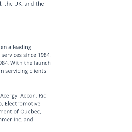
, the UK, and the
en a leading
services since 1984.
984. With the launch
 servicing clients
 Acergy, Aecon, Rio
o, Electromotive
rnment of Quebec,
mmer Inc. and