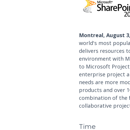
Montreal, August 3,
world's most popula
delivers resources 
environment with Mi
to Microsoft Projec
enterprise project 
needs are more mode
products and over 10
combination of the f
collaborative proje
Time