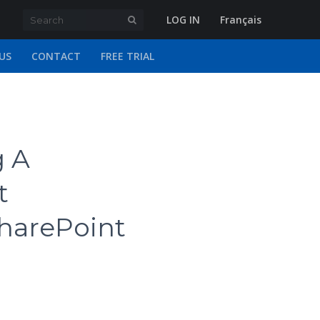
LOG IN
Français
US
CONTACT
FREE TRIAL
g A
t
harePoint