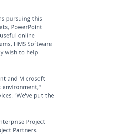
ns pursuing this
eets, PowerPoint
useful online
stems, HMS Software
ey wish to help
nt and Microsoft
t environment,"
ices. "We've put the
nterprise Project
ject Partners.