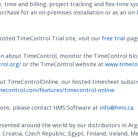
 time and billing, project tracking and flex-time s
urchase for an on-premises installation or as an on-l
osted TimeControl Trial site, visit our
free trial
pag
n about TimeControl, monitor the TimeControl blo
rol.org/
or the TimeControl website at
www.timeco
ut TimeControlOnline, our hosted timesheet subscri
econtrol.com/features/timecontrol-online
.
ions, please contact HMS Software at
info@hms.ca
.
sented around the world by our distributors in Arge
, Croatia, Czech Republic, Egypt, Finland, Ireland, M