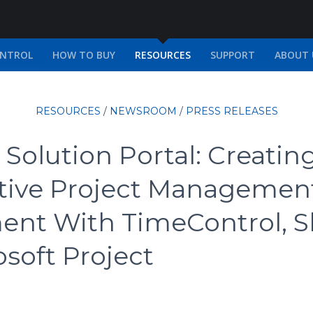
ONTROL
HOW TO BUY
RESOURCES
SUPPORT
ABOUT 
RESOURCES
/
NEWSROOM
/
PRESS RELEASES
Solution Portal: Creatin
ative Project Managemen
ent With TimeControl, S
soft Project