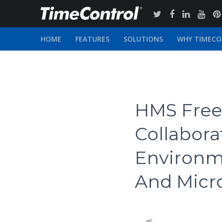
HOME
FEATURES
SOLUTIONS
WHY TIMEC
HMS Free 
Collabor
Environm
And Micro