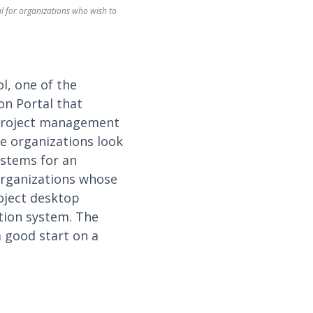
l for organizations who wish to
l, one of the
on Portal that
e project management
e organizations look
ystems for an
organizations whose
oject desktop
ation system. The
a good start on a