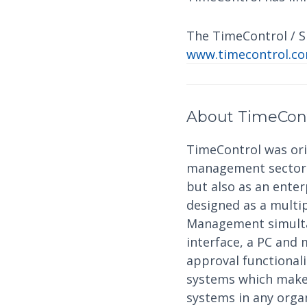
The TimeControl / Sh
www.timecontrol.co
About TimeCon
TimeControl was orig
management sector a
but also as an ente
designed as a multi
Management simultan
interface, a PC and 
approval functional
systems which makes
systems in any organ