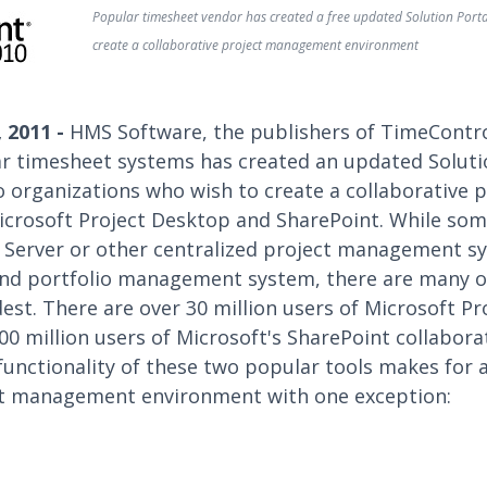
Popular timesheet vendor has created a free updated Solution Porta
create a collaborative project management environment
 2011 -
HMS Software, the publishers of TimeContro
r timesheet systems has created an updated Soluti
to organizations who wish to create a collaborativ
crosoft Project Desktop and SharePoint. While som
t Server or other centralized project management s
and portfolio management system, there are many 
st. There are over 30 million users of Microsoft Pr
0 million users of Microsoft's SharePoint collabor
unctionality of these two popular tools makes for 
ct management environment with one exception: