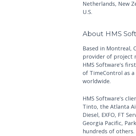
Netherlands, New Ze
U.S.
About HMS Sof
Based in Montreal, 
provider of project
HMS Software's firs
of TimeControl as a
worldwide.
HMS Software's clien
Tinto, the Atlanta A
Diesel, EXFO, FT Ser
Georgia Pacific, Par
hundreds of others.