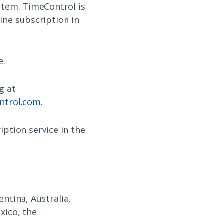
ystem. TimeControl is
ine subscription in
e.
g at
ntrol.com
.
ption service in the
ntina, Australia,
exico, the