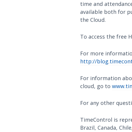
time and attendance,
available both for p
the Cloud.
To access the free H
For more informatio
http://blog.timecont
For information abo
cloud, go to
www.tim
For any other quest
TimeControl is repre
Brazil, Canada, Chile