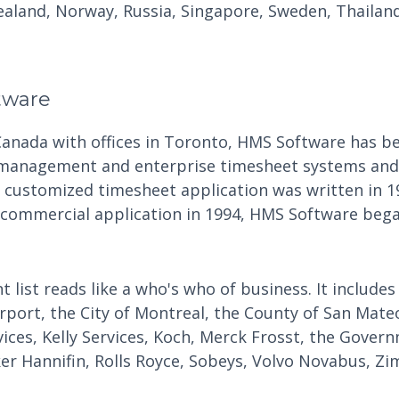
aland, Norway, Russia, Singapore, Sweden, Thailand
tware
Canada with offices in Toronto, HMS Software has be
 management and enterprise timesheet systems and 
t customized timesheet application was written in 1
 commercial application in 1994, HMS Software began
t list reads like a who's who of business. It includes
irport, the City of Montreal, the County of San Mate
vices, Kelly Services, Koch, Merck Frosst, the Gove
ker Hannifin, Rolls Royce, Sobeys, Volvo Novabus, Zi