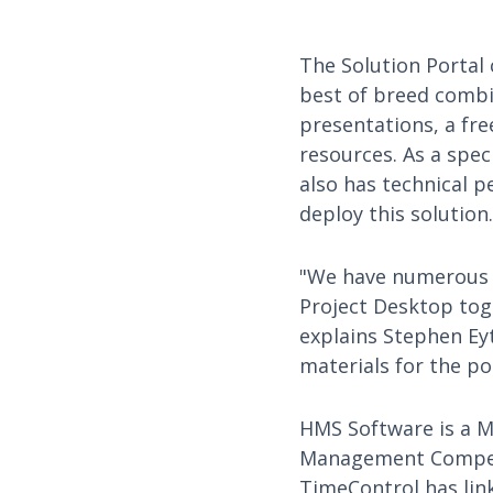
The Solution Portal
best of breed combi
presentations, a fre
resources. As a spe
also has technical p
deploy this solution.
"We have numerous c
Project Desktop tog
explains Stephen Eyt
materials for the po
HMS Software is a Mi
Management Competen
TimeControl has link