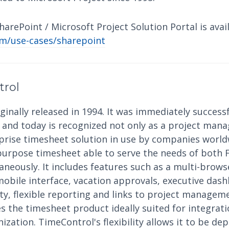
arePoint / Microsoft Project Solution Portal is avail
m/use-cases/sharepoint
trol
inally released in 1994. It was immediately successf
nd today is recognized not only as a project mana
rprise timesheet solution in use by companies world
purpose timesheet able to serve the needs of both 
eously. It includes features such as a multi-browse
mobile interface, vacation approvals, executive das
ity, flexible reporting and links to project manage
 the timesheet product ideally suited for integrati
ization. TimeControl's flexibility allows it to be dep