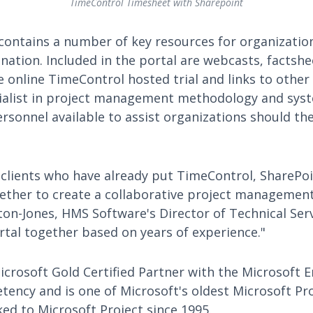
TimeControl Timesheet with Sharepoint
 contains a number of key resources for organizatio
nation. Included in the portal are webcasts, factsh
e online TimeControl hosted trial and links to other 
cialist in project management methodology and sy
ersonnel available to assist organizations should th
lients who have already put TimeControl, SharePoi
ether to create a collaborative project managemen
on-Jones, HMS Software's Director of Technical Serv
rtal together based on years of experience."
crosoft Gold Certified Partner with the Microsoft E
cy and is one of Microsoft's oldest Microsoft Pro
ed to Microsoft Project since 1995.