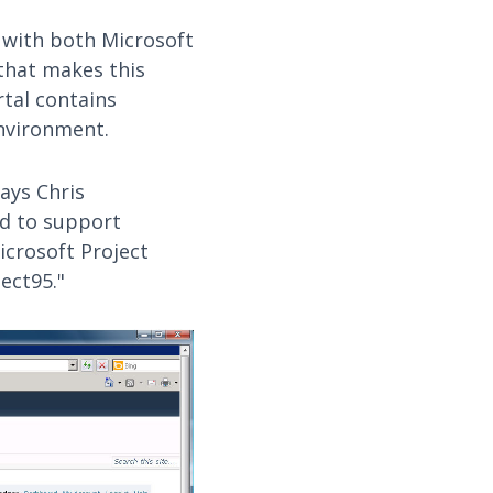
 with both Microsoft
hat makes this
tal contains
nvironment.
says Chris
ed to support
icrosoft Project
ect95."