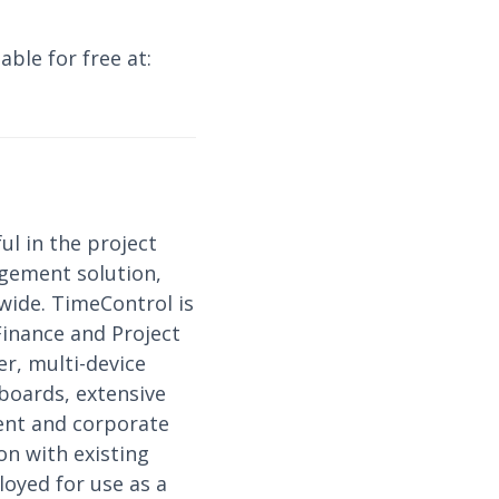
able for free at:
ul in the project
gement solution,
wide. TimeControl is
Finance and Project
r, multi-device
hboards, extensive
ment and corporate
on with existing
loyed for use as a