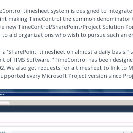
Control timesheet system is designed to integrate
oint making TimeControl the common denominator t
The new TimeControl/SharePoint/Project Solution Por
to aid organizations who wish to pursue such an e
 a 'SharePoint' timesheet on almost a daily basis," 
ent of HMS Software. "TimeControl has been design
2. We also get requests for a timesheet to link to M
supported every Microsoft Project version since Proj