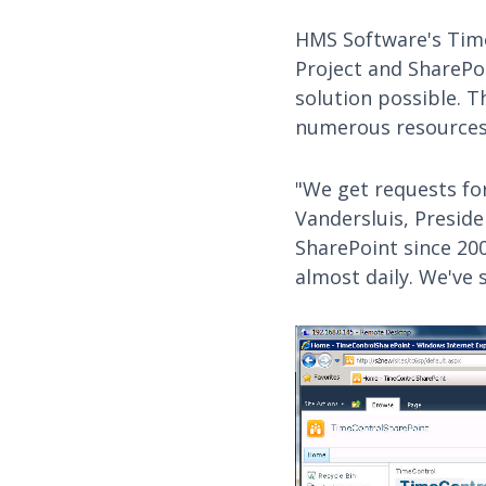
HMS Software's Time
Project and ShareP
solution possible. 
numerous resources 
"We get requests for
Vandersluis, Presid
SharePoint since 200
almost daily. We've 