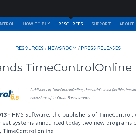
ONTROL
HOW TO BUY
RESOURCES
SUPPORT
ABOUT 
RESOURCES
/
NEWSROOM
/
PRESS RELEASES
nds TimeControlOnline
Publishers of TimeControlOnline, the world's most flexible time
extensions of its Cloud-Based service.
013 -
HMS Software, the publishers of TimeControl, 
heet systems announced today two new programs of
, TimeControl online.