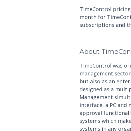
TimeControl pricing
month for TimeContro
subscriptions and t
About TimeCon
TimeControl was orig
management sector a
but also as an ente
designed as a multi
Management simultan
interface, a PC and 
approval functional
systems which makes
systems in any organ