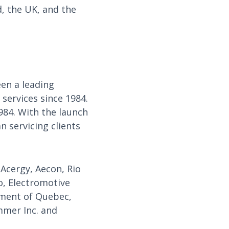
, the UK, and the
en a leading
services since 1984.
984. With the launch
 servicing clients
 Acergy, Aecon, Rio
o, Electromotive
rnment of Quebec,
mmer Inc. and