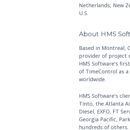
Netherlands, New Ze
U.S.
About HMS Sof
Based in Montreal, 
provider of project
HMS Software's firs
of TimeControl as a
worldwide.
HMS Software's clien
Tinto, the Atlanta A
Diesel, EXFO, FT Ser
Georgia Pacific, Par
hundreds of others.