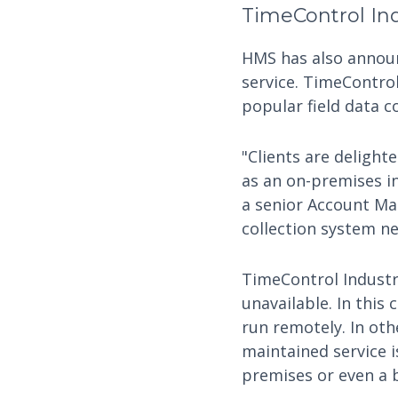
TimeControl Ind
HMS has also announc
service. TimeControl
popular field data c
"Clients are delight
as an on-premises in
a senior Account Man
collection system nee
TimeControl Industr
unavailable. In this
run remotely. In oth
maintained service i
premises or even a 