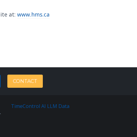
ite at:
www.hms.ca
CONTACT
TimeControl AI LLM Data
Français