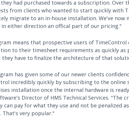
 they had purchased towards a subscription. Over th
ests from clients who wanted to start quickly with 
tely migrate to an in-house installation. We've now 
in either direction an offical part of our pricing."
ram means that prospective users of TimeControl 
tion to their timesheet requirements as quickly as 
they have to finalize the architecture of that soluti
gram has given some of our newer clients confidenc
ol incredibly quickly by subscribing to the online 
es installation once the internal hardware is read
ftware's Director of HMS Technical Services. "The c
 can pay for what they use and not be penalized as
. That's very popular."