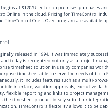
 begins at $120/User for on premises purchases an
lOnline in the cloud. Pricing for TimeControl Indus
he TimeControl Cross-Over program are available u
trol
inally released in 1994. It was immediately successf
nd today is recognized not only as a project mana
rprise timesheet solution in use by companies world
purpose timesheet able to serve the needs of both 
eously. It includes features such as a multi-browse
mobile interface, vacation approvals, executive das
ity, flexible reporting and links to project manage
 the timesheet product ideally suited for integrati
ization. TimeControl's flexibility allows it to be dep