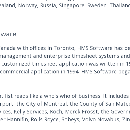
aland, Norway, Russia, Singapore, Sweden, Thailand
tware
Canada with offices in Toronto, HMS Software has be
 management and enterprise timesheet systems and 
t customized timesheet application was written in 1
 commercial application in 1994, HMS Software began
t list reads like a who's who of business. It includes
irport, the City of Montreal, the County of San Mate
vices, Kelly Services, Koch, Merck Frosst, the Gove
ker Hannifin, Rolls Royce, Sobeys, Volvo Novabus, Zi