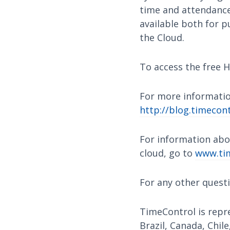
time and attendance,
available both for p
the Cloud.
To access the free H
For more informatio
http://blog.timecont
For information abo
cloud, go to
www.tim
For any other quest
TimeControl is repre
Brazil, Canada, Chile