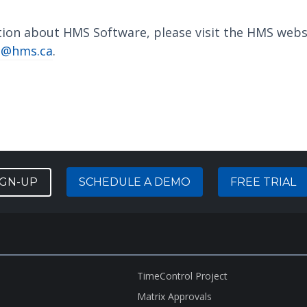
tion about HMS Software, please visit the HMS webs
o@hms.ca
.
IGN-UP
SCHEDULE A DEMO
FREE TRIAL
TimeControl Project
Matrix Approvals