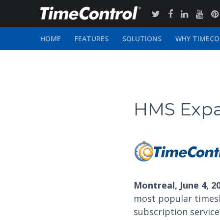
HOME
FEATURES
SOLUTIONS
WHY TIMEC
HMS Expa
Montreal, June 4, 2
most popular times
subscription service