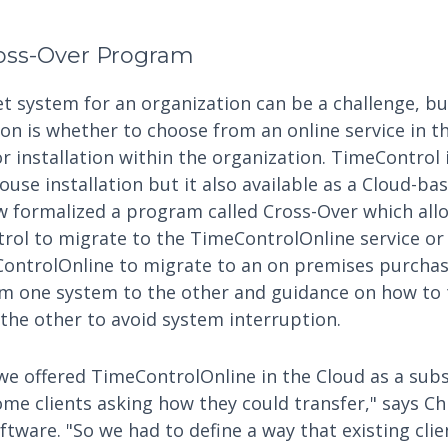
oss-Over Program
t system for an organization can be a challenge, b
ion is whether to choose from an online service in t
r installation within the organization. TimeControl i
ouse installation but it also available as a Cloud-ba
w formalized a program called Cross-Over which all
ol to migrate to the TimeControlOnline service or
ontrolOnline to migrate to an on premises purcha
om one system to the other and guidance on how to t
the other to avoid system interruption.
 offered TimeControlOnline in the Cloud as a subs
me clients asking how they could transfer," says Chr
tware. "So we had to define a way that existing clie