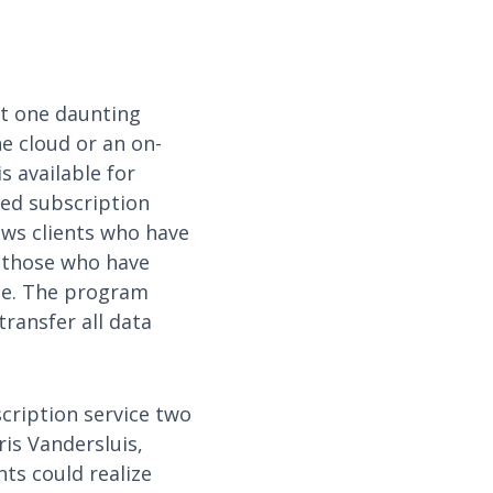
ut one daunting
he cloud or an on-
s available for
sed subscription
ows clients who have
 those who have
se. The program
ransfer all data
cription service two
is Vandersluis,
nts could realize