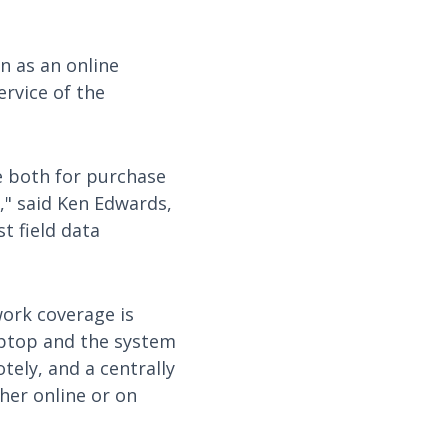
n as an online
ervice of the
le both for purchase
e," said Ken Edwards,
t field data
work coverage is
laptop and the system
tely, and a centrally
ther online or on