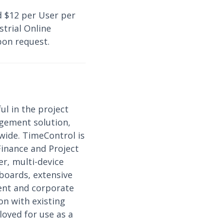
d $12 per User per
trial Online
pon request.
ul in the project
gement solution,
wide. TimeControl is
Finance and Project
r, multi-device
hboards, extensive
ment and corporate
on with existing
loyed for use as a