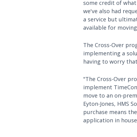
some credit of what
we've also had requ
a service but ultima
available for moving 
The Cross-Over prog
implementing a solu
having to worry that 
"The Cross-Over pro
implement TimeContr
move to an on-premis
Eyton-Jones, HMS So
purchase means they
application in house