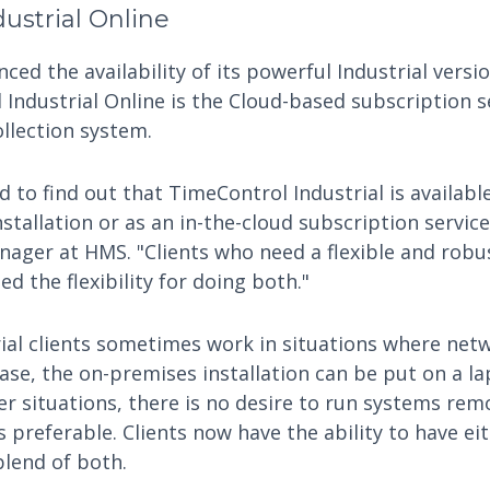
ustrial Online
ed the availability of its powerful Industrial versio
 Industrial Online is the Cloud-based subscription s
ollection system.
ed to find out that TimeControl Industrial is availab
stallation or as an in-the-cloud subscription servic
ager at HMS. "Clients who need a flexible and robus
d the flexibility for doing both."
ial clients sometimes work in situations where net
 case, the on-premises installation can be put on a 
er situations, there is no desire to run systems remo
s preferable. Clients now have the ability to have ei
blend of both.