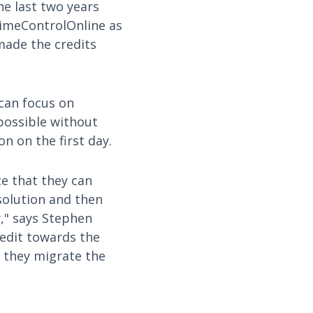
e last two years
TimeControlOnline as
made the credits
can focus on
possible without
on on the first day.
e that they can
solution and then
y," says Stephen
redit towards the
 they migrate the