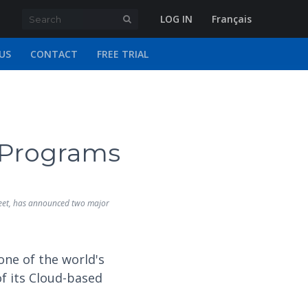
LOG IN
Français
US
CONTACT
FREE TRIAL
 Programs
sheet, has announced two major
one of the world's
 its Cloud-based