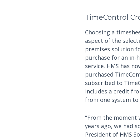
TimeControl Cr
Choosing a timeshee
aspect of the select
premises solution fo
purchase for an in-h
service. HMS has no
purchased TimeContr
subscribed to TimeC
includes a credit fr
from one system to 
"From the moment we
years ago, we had so
President of HMS Sof