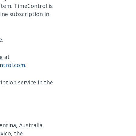
ystem. TimeControl is
ine subscription in
e.
g at
ntrol.com
.
ption service in the
ntina, Australia,
exico, the