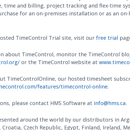
 time and billing, project tracking and flex-time s
urchase for an on-premises installation or as an on-l
osted TimeControl Trial site, visit our
free trial
pag
n about TimeControl, monitor the TimeControl blo
rol.org/
or the TimeControl website at
www.timeco
ut TimeControlOnline, our hosted timesheet subscri
econtrol.com/features/timecontrol-online
.
ions, please contact HMS Software at
info@hms.ca
.
sented around the world by our distributors in Arge
, Croatia, Czech Republic, Egypt, Finland, Ireland, M