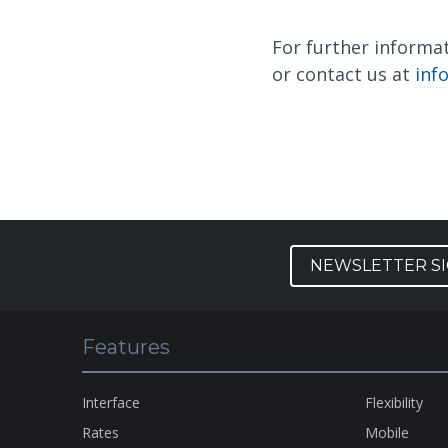
For further informa
or contact us at
inf
NEWSLETTER S
Features
Interface
Flexibility
Rates
Mobile