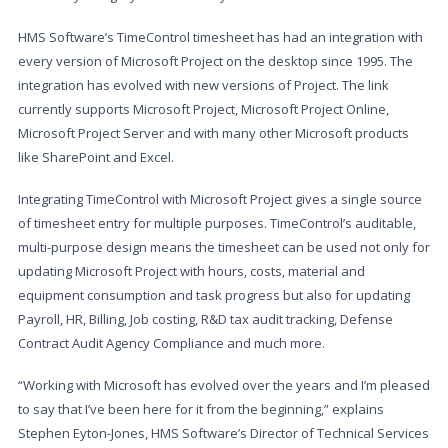
HMS Software’s TimeControl timesheet has had an integration with
every version of Microsoft Project on the desktop since 1995. The
integration has evolved with new versions of Project. The link
currently supports Microsoft Project, Microsoft Project Online,
Microsoft Project Server and with many other Microsoft products
like SharePoint and Excel.
Integrating TimeControl with Microsoft Project gives a single source
of timesheet entry for multiple purposes. TimeControl’s auditable,
multi-purpose design means the timesheet can be used not only for
updating Microsoft Project with hours, costs, material and
equipment consumption and task progress but also for updating
Payroll, HR, Billing, Job costing, R&D tax audit tracking, Defense
Contract Audit Agency Compliance and much more.
“Working with Microsoft has evolved over the years and I’m pleased
to say that I’ve been here for it from the beginning,” explains
Stephen Eyton-Jones, HMS Software’s Director of Technical Services