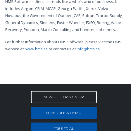
HMS Software's client list reads like a who's who of business. It
includes Aegion, CRIM, MCAP, Georgia Pacific, Xerox, Volvo
Novabus, the Government of Quebec, CAE, Safran, Tractor Supply,
General Dynamics, Siemens, Foster Wheeler, EXFO, Boeing, Value
Recovery, Pontoon, March Consulting and hundreds of others.
For further information about HMS Software, please visit the HMS
website at:
www.hms.ca
or contact us at
info@hms.ca
.
NEWSLETTER SIGN-UP
SCHEDULE A DEMO
FREE TRIAL