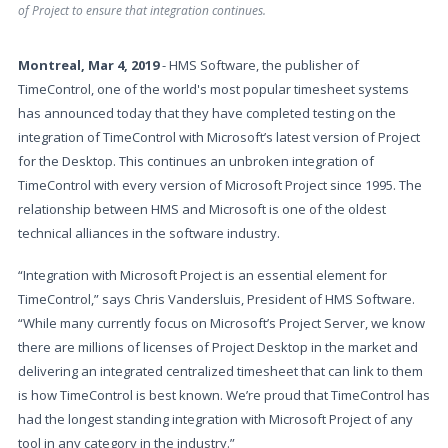
of Project to ensure that integration continues.
Montreal, Mar 4, 2019
- HMS Software, the publisher of
TimeControl, one of the world's most popular timesheet systems
has announced today that they have completed testing on the
integration of TimeControl with Microsoft’s latest version of Project
for the Desktop. This continues an unbroken integration of
TimeControl with every version of Microsoft Project since 1995. The
relationship between HMS and Microsoft is one of the oldest
technical alliances in the software industry.
“Integration with Microsoft Project is an essential element for
TimeControl,” says Chris Vandersluis, President of HMS Software.
“While many currently focus on Microsoft’s Project Server, we know
there are millions of licenses of Project Desktop in the market and
delivering an integrated centralized timesheet that can link to them
is how TimeControl is best known. We’re proud that TimeControl has
had the longest standing integration with Microsoft Project of any
tool in any category in the industry.”