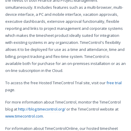
the needs of both Finance and Project Management
simultaneously. It includes features such as a multi-browser, multi-
device interface, a PC and mobile interface, vacation approvals,
executive dashboards, extensive approval functionality, flexible
reporting and links to project management and corporate systems
which makes the timesheet product ideally suited for integration
with existing systems in any organization. TimeControl's flexibility
allows it to be deployed for use as a time and attendance, time and
billing, project tracking and flex-time system. TimeControl is
available both for purchase for an on-premises installation or as an
on-line subscription in the Cloud.
To access the free Hosted TimeControl Trial site, visit our
free trial
page.
For more information about TimeControl, monitor the TimeControl
blog at
http://blog.timecontrol.org/
or the TimeControl website at
www.timecontrol.com
.
For information about TimeControlOnline, our hosted timesheet