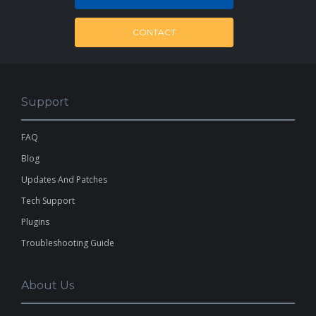
CONTACT
Support
FAQ
Blog
Updates And Patches
Tech Support
Plugins
Troubleshooting Guide
About Us