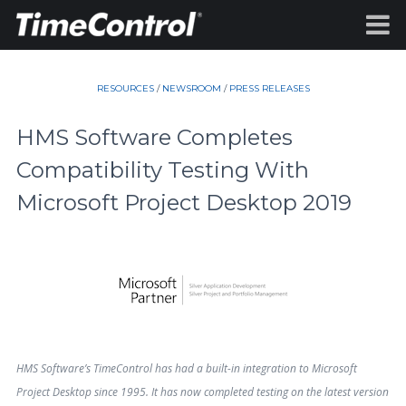
RESOURCES
/
NEWSROOM
/
PRESS RELEASES
HMS Software Completes
Compatibility Testing With
Microsoft Project Desktop 2019
HMS Software’s TimeControl has had a built-in integration to Microsoft
Project Desktop since 1995. It has now completed testing on the latest version