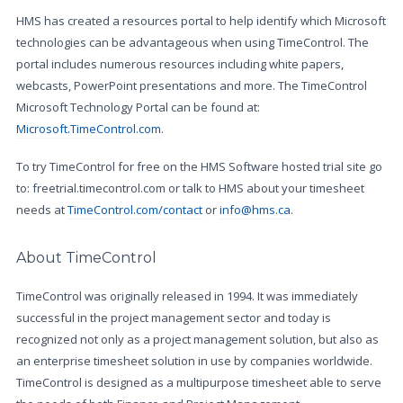
HMS has created a resources portal to help identify which Microsoft
technologies can be advantageous when using TimeControl. The
portal includes numerous resources including white papers,
webcasts, PowerPoint presentations and more. The TimeControl
Microsoft Technology Portal can be found at:
Microsoft.TimeControl.com
.
To try TimeControl for free on the HMS Software hosted trial site go
to: freetrial.timecontrol.com or talk to HMS about your timesheet
needs at
TimeControl.com/contact
or
info@hms.ca
.
About TimeControl
TimeControl was originally released in 1994. It was immediately
successful in the project management sector and today is
recognized not only as a project management solution, but also as
an enterprise timesheet solution in use by companies worldwide.
TimeControl is designed as a multipurpose timesheet able to serve