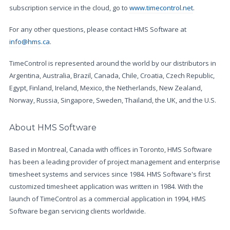
subscription service in the cloud, go to
www.timecontrol.net
.
For any other questions, please contact HMS Software at
info@hms.ca
.
TimeControl is represented around the world by our distributors in
Argentina, Australia, Brazil, Canada, Chile, Croatia, Czech Republic,
Egypt, Finland, Ireland, Mexico, the Netherlands, New Zealand,
Norway, Russia, Singapore, Sweden, Thailand, the UK, and the U.S.
About HMS Software
Based in Montreal, Canada with offices in Toronto, HMS Software
has been a leading provider of project management and enterprise
timesheet systems and services since 1984. HMS Software's first
customized timesheet application was written in 1984. With the
launch of TimeControl as a commercial application in 1994, HMS
Software began servicing clients worldwide.