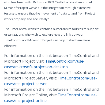
who has been with HMS since 1989. “With the latest version of
Microsoft Project we’ve put the integration through extensive
testing to ensure that the movement of data to and from Project
works properly and accurately.”
The TimeControl website contains numerous resources to support
organizations who wish to explore how the link between
TimeControl and Microsoft Project can help make them more
effective.
For information on the link between TimeControl and
Microsoft Project, visit:
TimeControl.com/use-
cases/microsoft-project-on-desktop
For information on the link between TimeControl and
Microsoft Project Server, visit:
TimeControl.com/use-
cases/ms-project-server
For information on the link between TimeControl and
Microsoft Project Online, visit:
TimeControl.com/use-
cases/ms-project-online