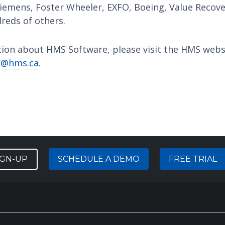
iemens, Foster Wheeler, EXFO, Boeing, Value Recov
reds of others.
tion about HMS Software, please visit the HMS webs
o@hms.ca
.
IGN-UP
SCHEDULE A DEMO
FREE TRIAL