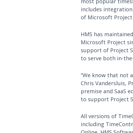
most popular timesh
includes integration
of Microsoft Project
HMS has maintained 
Microsoft Project si
support of Project 
to serve both in-the
“We know that not al
Chris Vandersluis, 
premise and SaaS ed
to support Project S
All versions of Time
including TimeContr
Online, HMS Software