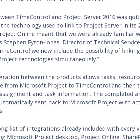
tween TimeControl and Project Server 2016 was quite
he technology used to link to Project Server in its 
roject Online meant that we were already familiar w
s Stephen Eyton-Jones, Director of Technical Service
meControl we now include the possibility of linking
Project technologies simultaneously.”
ration between the products allows tasks, resourc
 from Microsoft Project to TimeControl and then 
 assignment and task information. The completed 
tomatically sent back to Microsoft Project with ac
s.
ong list of integrations already included with every 
ng Microsoft Project desktop, Project Online, Share