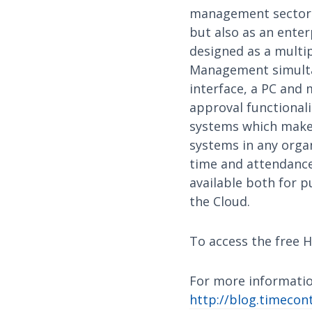
management sector a
but also as an ente
designed as a multi
Management simultan
interface, a PC and 
approval functional
systems which makes
systems in any organ
time and attendance,
available both for p
the Cloud.
To access the free H
For more informatio
http://blog.timecont