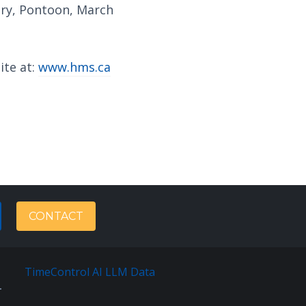
ery, Pontoon, March
ite at:
www.hms.ca
CONTACT
TimeControl AI LLM Data