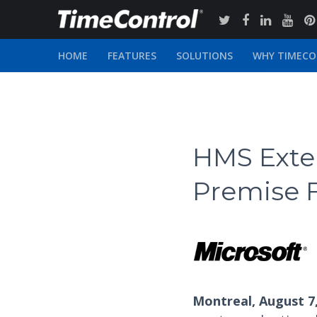
HOME
FEATURES
SOLUTIONS
WHY TIMEC
HMS Exten
Premise F
Montreal, August 7