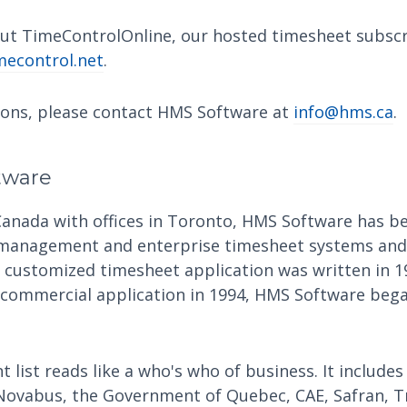
ut TimeControlOnline, our hosted timesheet subscri
econtrol.net
.
ions, please contact HMS Software at
info@hms.ca
.
tware
Canada with offices in Toronto, HMS Software has be
 management and enterprise timesheet systems and 
t customized timesheet application was written in 1
 commercial application in 1994, HMS Software began
t list reads like a who's who of business. It includes
Novabus, the Government of Quebec, CAE, Safran, T