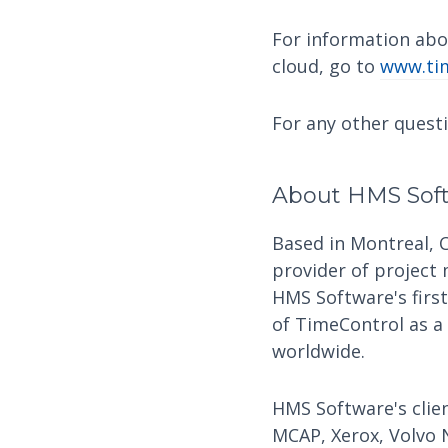
For information abo
cloud, go to
www.tim
For any other quest
About HMS Sof
Based in Montreal, 
provider of project
HMS Software's firs
of TimeControl as a
worldwide.
HMS Software's clien
MCAP, Xerox, Volvo 