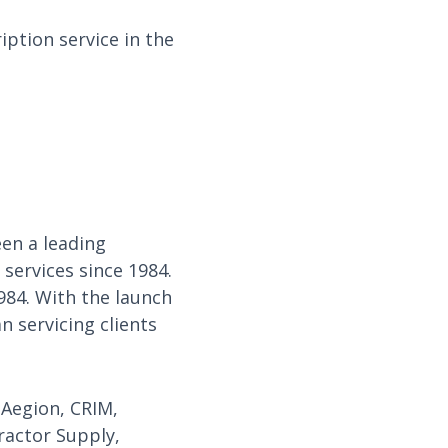
ption service in the
en a leading
services since 1984.
984. With the launch
 servicing clients
 Aegion, CRIM,
ractor Supply,