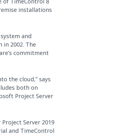
e of TimeControl 8
remise installations
t system and
h in 2002. The
tware’s commitment
nto the cloud,” says
cludes both on
osoft Project Server
r Project Server 2019
rial and TimeControl