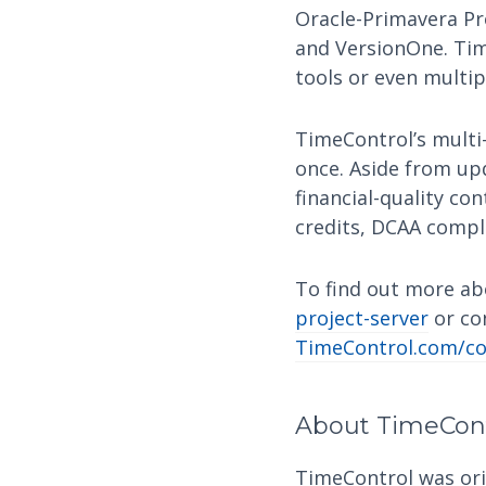
Oracle-Primavera Pr
and VersionOne. Tim
tools or even multi
TimeControl’s multi-
once. Aside from up
financial-quality con
credits, DCAA compl
To find out more abo
project-server
or co
TimeControl.com/co
About TimeCon
TimeControl was orig