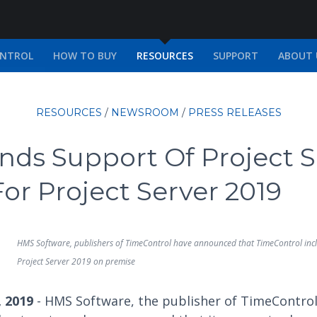
ONTROL
HOW TO BUY
RESOURCES
SUPPORT
ABOUT 
RESOURCES
/
NEWSROOM
/
PRESS RELEASES
ds Support Of Project S
or Project Server 2019
HMS Software, publishers of TimeControl have announced that TimeControl incl
Project Server 2019 on premise
, 2019
- HMS Software, the publisher of TimeControl,