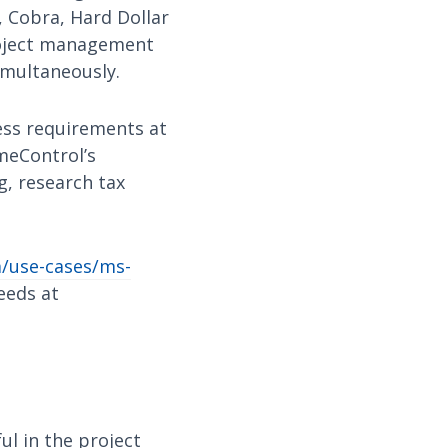
 Cobra, Hard Dollar
roject management
imultaneously.
ness requirements at
meControl’s
ng, research tax
/use-cases/ms-
eeds at
ul in the project