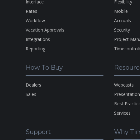
Interface
Flexibility
Rates
Mobile
Workflow
Accruals
Vacation Approvals
Security
Integrations
Project Ma
Reporting
Timecontrol
How To Buy
Resourc
Dealers
Webcasts
Sales
Presentatio
Best Practic
Services
Support
Why Tim