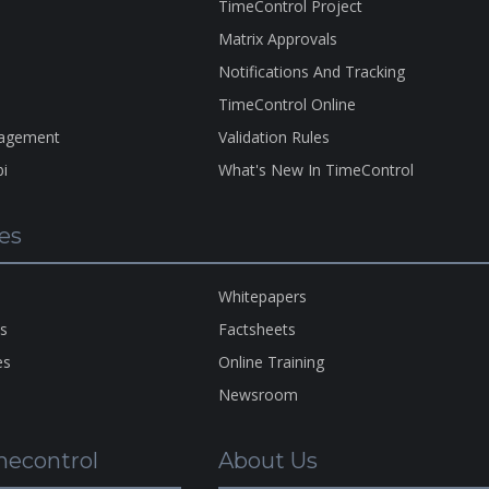
TimeControl Project
Matrix Approvals
Notifications And Tracking
TimeControl Online
nagement
Validation Rules
bi
What's New In TimeControl
es
A Pro
Of
H
HMS
Whitepapers
Copyr
ns
Factsheets
1983-
es
Online Training
2026
Newsroom
econtrol
About Us