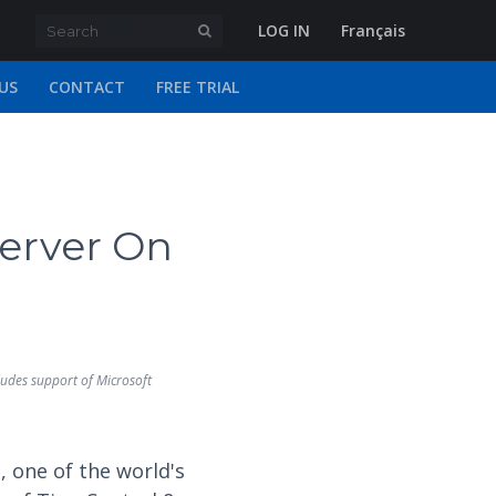
LOG IN
Français
US
CONTACT
FREE TRIAL
erver On
udes support of Microsoft
 one of the world's