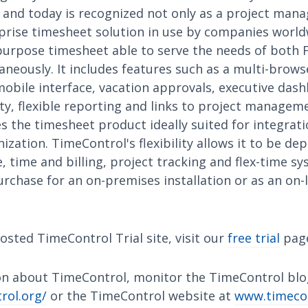
nd today is recognized not only as a project mana
rprise timesheet solution in use by companies world
purpose timesheet able to serve the needs of both 
eously. It includes features such as a multi-browse
mobile interface, vacation approvals, executive das
ity, flexible reporting and links to project manage
 the timesheet product ideally suited for integrati
ization. TimeControl's flexibility allows it to be dep
 time and billing, project tracking and flex-time s
urchase for an on-premises installation or as an on-l
osted TimeControl Trial site, visit our
free trial
pag
n about TimeControl, monitor the TimeControl blo
rol.org/
or the TimeControl website at
www.timeco