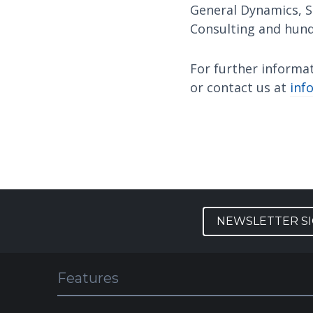
General Dynamics, S
Consulting and hund
For further informa
or contact us at
inf
NEWSLETTER S
Features