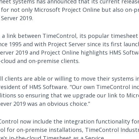
eet systems has announced that its current releas
 for not only Microsoft Project Online but also on-p
 Server 2019.
a link between TimeControl, its popular timeshee
nce 1995 and with Project Server since its first launc
Server 2019 and Project Online highlights HMS Sof
-cloud and on-premise clients.
l clients are able or willing to move their systems i
President of HMS Software. “Our own TimeControl in
itions so ensuring that we upgrade our link to Micr
ever 2019 was an obvious choice.”
Control now include the integration functionality fo
ol for on-premise installations, TimeControl Indust
’s in-the-cloud Timesheet as a Service.