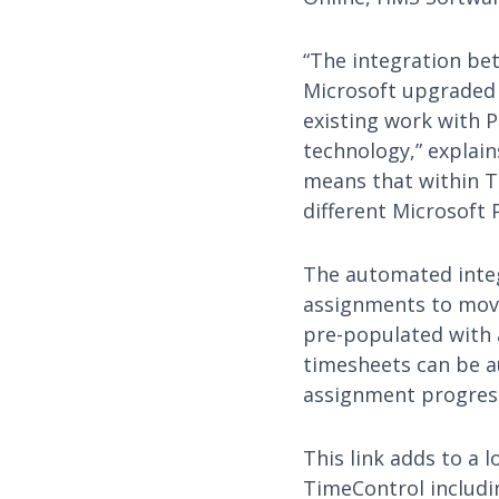
“The integration be
Microsoft upgraded t
existing work with P
technology,” explain
means that within Ti
different Microsoft 
The automated integ
assignments to move
pre-populated with
timesheets can be au
assignment progres
This link adds to a l
TimeControl includi