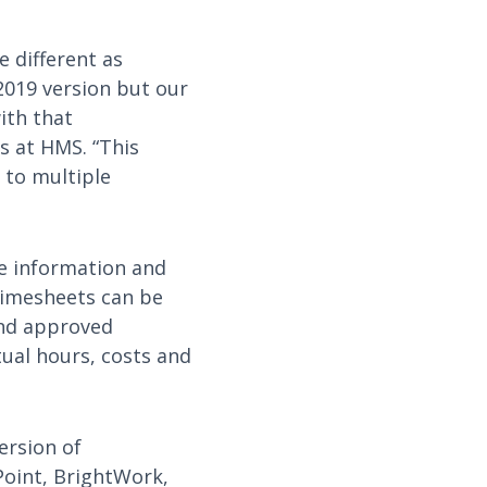
 different as
2019 version but our
ith that
s at HMS. “This
 to multiple
e information and
timesheets can be
and approved
tual hours, costs and
version of
Point, BrightWork,