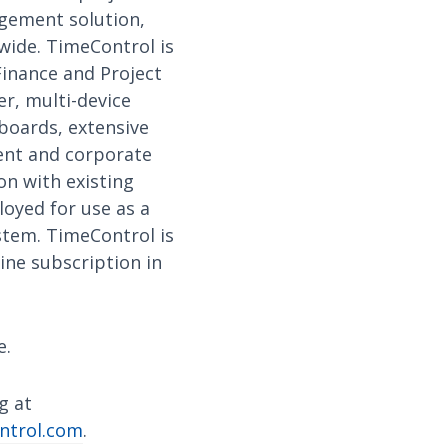
gement solution,
wide. TimeControl is
Finance and Project
r, multi-device
hboards, extensive
ment and corporate
on with existing
loyed for use as a
ystem. TimeControl is
ine subscription in
e.
g at
ntrol.com
.