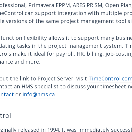
ofessional, Primavera EPPM, ARES PRISM, Open Plan,
eControl can support integration with multiple p
ple versions of the same project management tool s
function flexibility allows it to support many busi
dating tasks in the project management system, Ti
trols make it ideal for payroll, HR, billing, job-costi
iance and more.
ut the link to Project Server, visit
TimeControl.com
ntact an HMS specialist to discuss your timesheet n
ntact
or
info@hms.ca
.
trol
inally released in 1994. It was immediately successf