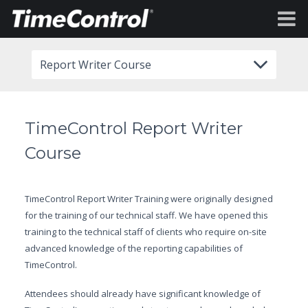
Report Writer Course
TimeControl Report Writer
Course
TimeControl Report Writer Training were originally designed
for the training of our technical staff. We have opened this
training to the technical staff of clients who require on-site
advanced knowledge of the reporting capabilities of
TimeControl.
Attendees should already have significant knowledge of