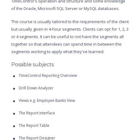
TimeControl's operation and structure and some knowledge
of the Oracle, Microsoft SQL Server or MySQL databases.
The course is usually tailored to the requirements of the client
but usually given in 4-hour segments. Clients can opt for 1, 2, 3
or 4 segments. It can be useful to not have the segments all
together so that attendees can spend time in between the
segments working to apply what they've learned.
Possible subjects
TimeControl Reporting Overview
Drill Down Analyzer
Views e.g. Employee Banks View
The Report Interface
The Report Table
The Report Designer