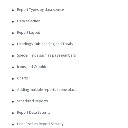
Report Types by data source
Data selection
Report Layout
Headings, Sub-heading and Totals
Special fields such as page numbers
Icons and Graphics
Charts
Adding multiple reports in one place
Scheduled Reports
Report Data Security
User Profiles Report Security