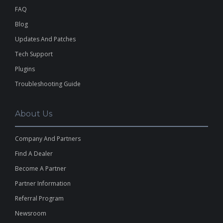
FAQ
Blog
Updates And Patches
Tech Support
Plugins
Troubleshooting Guide
About Us
Company And Partners
Find A Dealer
Become A Partner
Partner Information
Referral Program
Newsroom