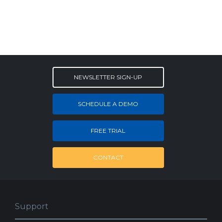
NEWSLETTER SIGN-UP
SCHEDULE A DEMO
FREE TRIAL
CONTACT
Support