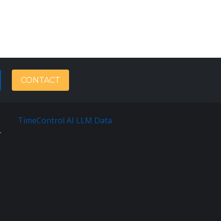
CONTACT
TimeControl AI LLM Data
Français
Sitemap
Terms
Of