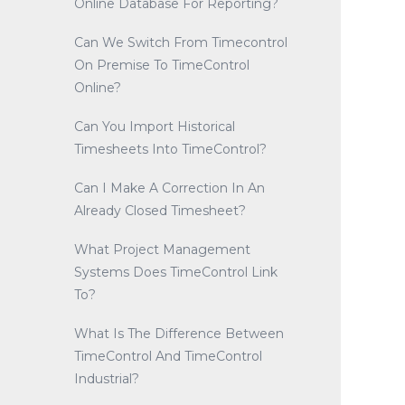
Online Database For Reporting?
Can We Switch From Timecontrol
On Premise To TimeControl
Online?
Can You Import Historical
Timesheets Into TimeControl?
Can I Make A Correction In An
Already Closed Timesheet?
What Project Management
Systems Does TimeControl Link
To?
What Is The Difference Between
TimeControl And TimeControl
Industrial?