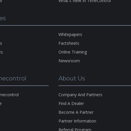
bi
What's New In TimeControl
es
A Pro
Of
H
HMS
Whitepapers
Copyr
ns
Factsheets
1983-
es
Online Training
2026
Newsroom
econtrol
About Us
imecontrol
Company And Partners
e
Find A Dealer
s
Become A Partner
s
Partner Information
Referral Program