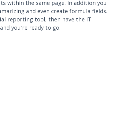
s within the same page. In addition you
mmarizing and even create formula fields.
al reporting tool, then have the IT
and you're ready to go.