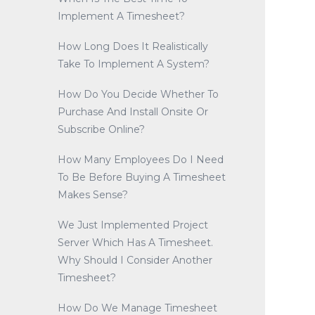
Implement A Timesheet?
How Long Does It Realistically
Take To Implement A System?
How Do You Decide Whether To
Purchase And Install Onsite Or
Subscribe Online?
How Many Employees Do I Need
To Be Before Buying A Timesheet
Makes Sense?
We Just Implemented Project
Server Which Has A Timesheet.
Why Should I Consider Another
Timesheet?
How Do We Manage Timesheet