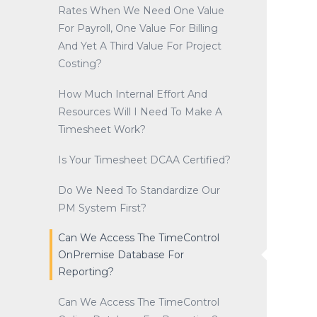
Rates When We Need One Value
For Payroll, One Value For Billing
And Yet A Third Value For Project
Costing?
How Much Internal Effort And
Resources Will I Need To Make A
Timesheet Work?
Is Your Timesheet DCAA Certified?
Do We Need To Standardize Our
PM System First?
Can We Access The TimeControl
OnPremise Database For
Reporting?
Can We Access The TimeControl