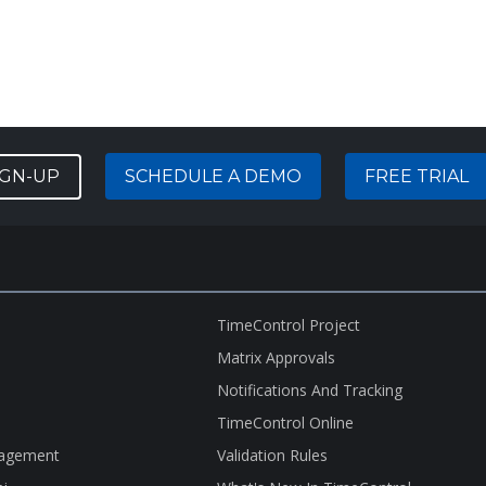
IGN-UP
SCHEDULE A DEMO
FREE TRIAL
TimeControl Project
Matrix Approvals
Notifications And Tracking
TimeControl Online
nagement
Validation Rules