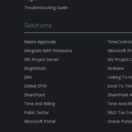
Troubleshooting Guide
Solutions
Matrix Approvals
TimeControl
Integrate With Primavera
Microsoft P
MS Project Server
MS Project O
BrightWork
Birdview
JIRA
Linking To I
Deltek EPM
Excel To Tim
SharePoint
SharePoint A
Time And Billing
Time And At
Public Sector
R&D Tax Cre
Microsoft Portal
Oracle Porta