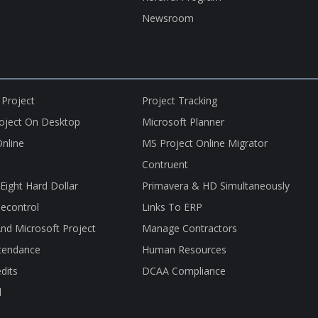
Newsroom
 Project
Project Tracking
roject On Desktop
Microsoft Planner
nline
MS Project Online Migrator
Contruent
nEight Hard Dollar
Primavera & HD Simultaneously
econtrol
Links To ERP
nd Microsoft Project
Manage Contractors
tendance
Human Resources
dits
DCAA Compliance
l