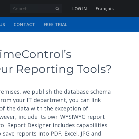
LOG IN
Français
US
CONTACT
FREE TRIAL
imeControl’s
ur Reporting Tools?
 premises, we publish the database schema
 from your IT department, you can link
of the data with the exception of
owever, include its own WYSIWYG report
ol Report Designer includes capabilities
 save reports into PDF, Excel, JPG and