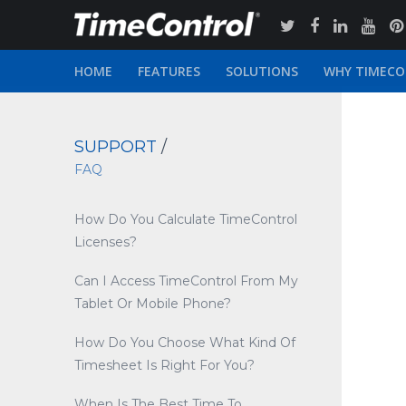
HOME
FEATURES
SOLUTIONS
WHY TIMEC
SUPPORT
/
FAQ
How Do You Calculate TimeControl
Licenses?
Can I Access TimeControl From My
Tablet Or Mobile Phone?
How Do You Choose What Kind Of
Timesheet Is Right For You?
When Is The Best Time To