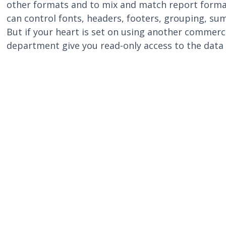
other formats and to mix and match report format
can control fonts, headers, footers, grouping, su
But if your heart is set on using another commerci
department give you read-only access to the data 