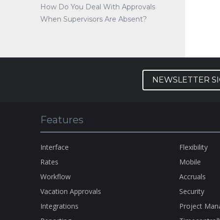
How Do You Deal With Approvals
When Supervisors Are Absent?
NEWSLETTER S
Features
Interface
Flexibility
Rates
Mobile
Workflow
Accruals
Vacation Approvals
Security
Integrations
Project Ma