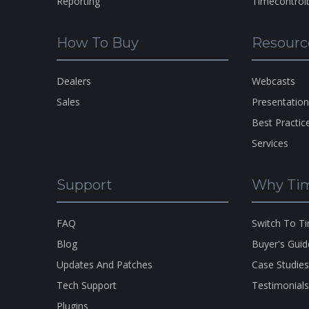
Reporting
Timecontrol
How To Buy
Resourc
Dealers
Webcasts
Sales
Presentatio
Best Practic
Services
Support
Why Tim
FAQ
Switch To T
Blog
Buyer's Guid
Updates And Patches
Case Studie
Tech Support
Testimonial
Plugins