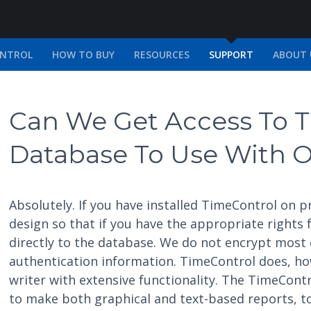
ONTROL
HOW TO BUY
RESOURCES
SUPPORT
ABOUT 
Can We Get Access To T
Database To Use With O
Absolutely. If you have installed TimeControl on
design so that if you have the appropriate rights
directly to the database. We do not encrypt most 
authentication information. TimeControl does, h
writer with extensive functionality. The TimeContr
to make both graphical and text-based reports, to